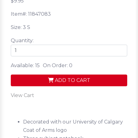
$9.95
Item#: 11847083
Size: 3 S
Quantity:
Available: 15
On Order: 0
ADD TO CART
View Cart
Decorated with our University of Calgary
Coat of Arms logo