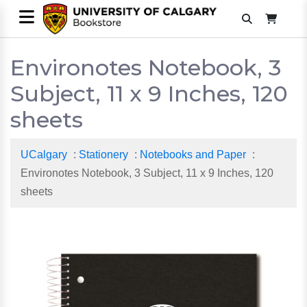
Environotes Notebook, 3
Subject, 11 x 9 Inches, 120
sheets
UCalgary
:
Stationery
:
Notebooks and Paper
:
Environotes Notebook, 3 Subject, 11 x 9 Inches, 120
sheets