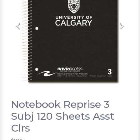
Previous
Next
Notebook Reprise 3
Subj 120 Sheets Asst
Clrs