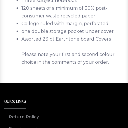
Three subject notebook
120 sheets of a minimum of 30% post-
consumer waste recycled paper
College ruled with margin, perforated
one double storage pocket under cover
Assorted 23 pt Earthtone board Covers
Please note your first and second colour
choice in the comments of your order.
QUICK LINKS
Return Policy