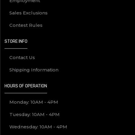
Employment
Sales Exclusions
Contest Rules
STORE INFO
Contact Us
Shipping Information
HOURS OF OPERATION
Monday: 10AM - 4PM
Tuesday: 10AM - 4PM
Wednesday: 10AM - 4PM