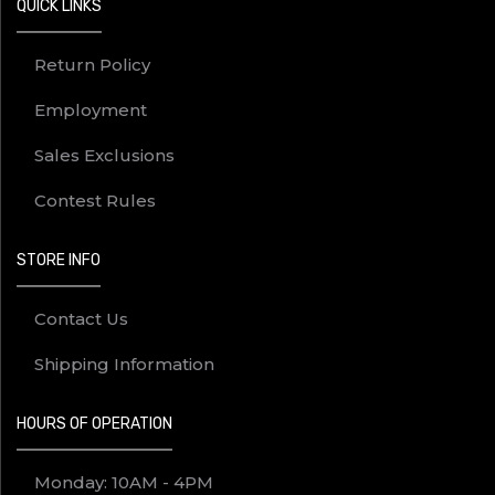
QUICK LINKS
Return Policy
Employment
Sales Exclusions
Contest Rules
STORE INFO
Contact Us
Shipping Information
HOURS OF OPERATION
Monday: 10AM - 4PM