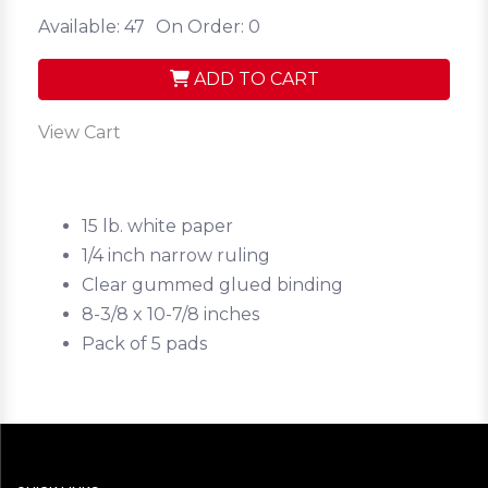
Available: 47
On Order: 0
ADD TO CART
View Cart
15 lb. white paper
1/4 inch narrow ruling
Clear gummed glued binding
8-3/8 x 10-7/8 inches
Pack of 5 pads