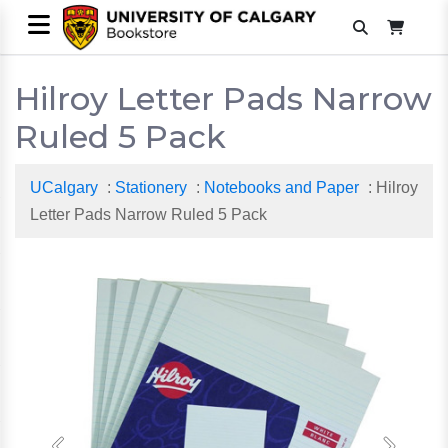
Hilroy Letter Pads Narrow
Ruled 5 Pack
UCalgary
:
Stationery
:
Notebooks and Paper
: Hilroy
Letter Pads Narrow Ruled 5 Pack