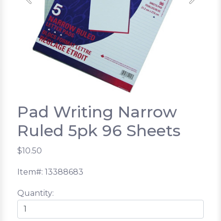
Previous
Next
Pad Writing Narrow
Ruled 5pk 96 Sheets
$10.50
Item#: 13388683
Quantity: