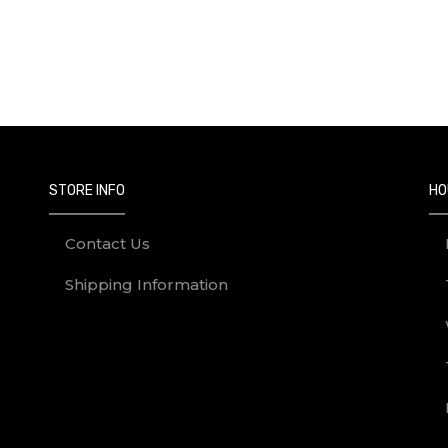
STORE INFO
HO
Contact Us
Shipping Information