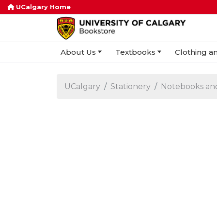
UCalgary Home
About Us
Textbooks
Clothing an
UCalgary
Stationery
Notebooks an