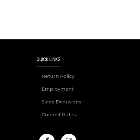
QUICK LINKS
Return Policy
Employment
Sales Exclusions
Contest Rules