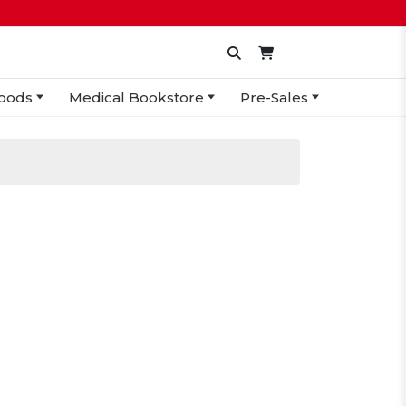
oods
Medical Bookstore
Pre-Sales