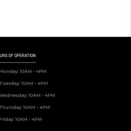
URS OF OPERATION
Monday: 10AM - 4PM
Tuesday: 10AM - 4PM
Wednesday: 10AM - 4PM
Thursday: 10AM - 4PM
Friday: 10AM - 4PM