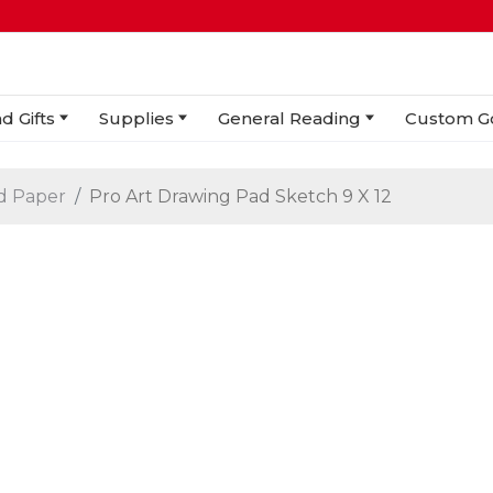
d Gifts
Supplies
General Reading
Custom G
d Paper
Pro Art Drawing Pad Sketch 9 X 12