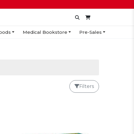
oods
Medical Bookstore
Pre-Sales
Filters