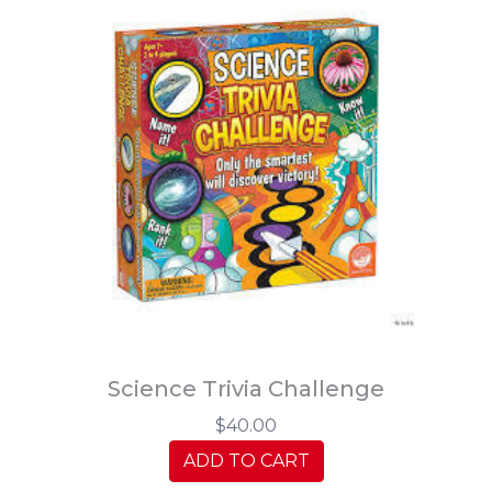
Science Trivia Challenge
$40.00
ADD TO CART