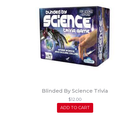
Blinded By Science Trivia
$12.00
ADD TO CART