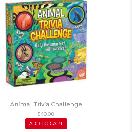
Animal Trivia Challenge
$40.00
ADD TO CART