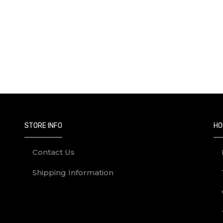
STORE INFO
HO
Contact Us
Shipping Information