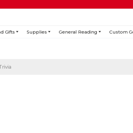
d Gifts
Supplies
General Reading
Custom G
Trivia