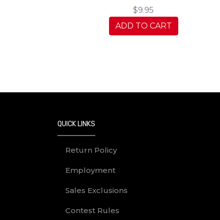
$9.95
ADD TO CART
QUICK LINKS
Return Policy
Employment
Sales Exclusions
Contest Rules