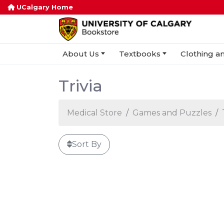
UCalgary Home
About Us
Textbooks
Clothing an
Trivia
Medical Store
Games and Puzzles
Sort By