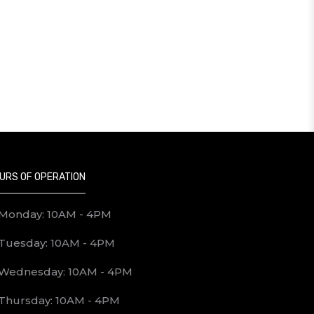
URS OF OPERATION
Monday: 10AM - 4PM
Tuesday: 10AM - 4PM
Wednesday: 10AM - 4PM
Thursday: 10AM - 4PM