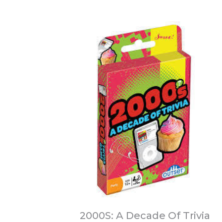
2000S: A Decade Of Trivia