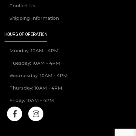
Contact Us
Shipping Information
HOURS OF OPERATION
Monday: 10AM - 4PM
Tuesday: 10AM - 4PM
Wednesday: 10AM - 4PM
Thursday: 10AM - 4PM
Friday: 10AM - 4PM