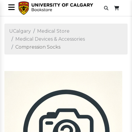
UCalgary
Medical Store
Medical Devices & Accessories
Compression Socks