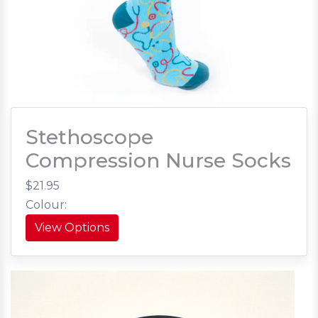
Stethoscope
Compression Nurse Socks
$21.95
Colour:
View Options