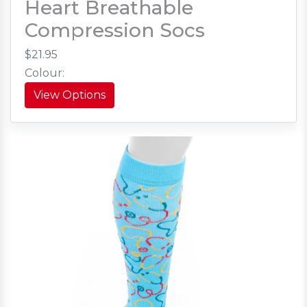
Heart Breathable
Compression Socs
$21.95
Colour:
View Options