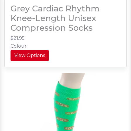
Grey Cardiac Rhythm
Knee-Length Unisex
Compression Socks
$21.95
Colour:
View Options