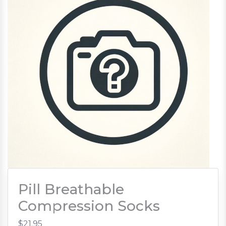
Pill Breathable
Compression Socks
$21.95