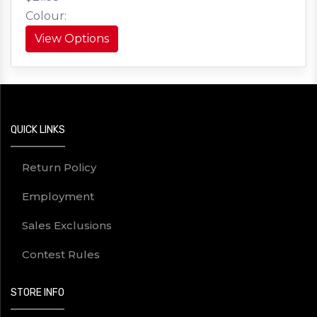
Colour:
View Options
QUICK LINKS
Return Policy
Employment
Sales Exclusions
Contest Rules
STORE INFO