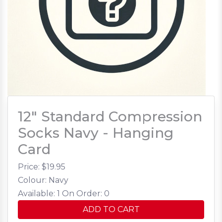
12" Standard Compression
Socks Navy - Hanging
Card
Price: $
19.95
Colour: Navy
Available: 1
On Order: 0
ADD TO CART