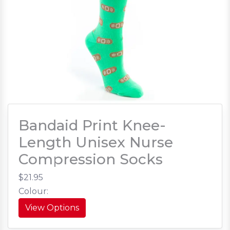
Bandaid Print Knee-
Length Unisex Nurse
Compression Socks
$21.95
Colour:
View Options