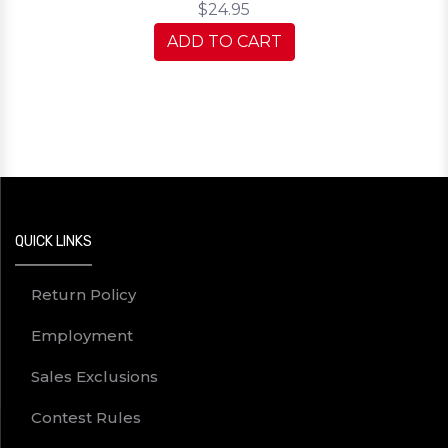
$24.95
ADD TO CART
QUICK LINKS
Return Policy
Employment
Sales Exclusions
Contest Rules