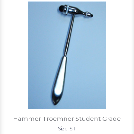
Hammer Troemner Student Grade
Size: ST