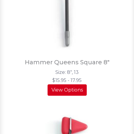
Hammer Queens Square 8"
Size: 8", 13
$15.95 - 17.95
View Options