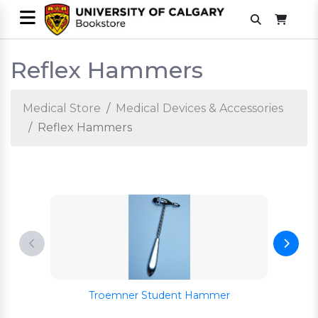
Reflex Hammers
Medical Store
Medical Devices & Accessories
Reflex Hammers
Troemner Student Hammer