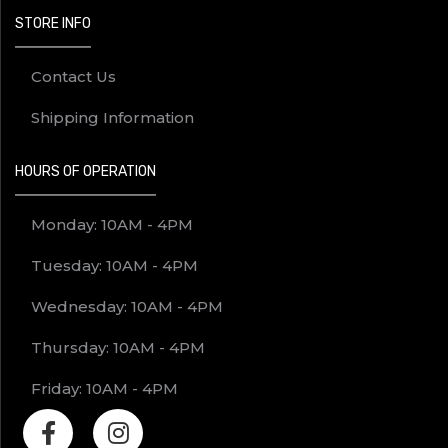
STORE INFO
Contact Us
Shipping Information
HOURS OF OPERATION
Monday: 10AM - 4PM
Tuesday: 10AM - 4PM
Wednesday: 10AM - 4PM
Thursday: 10AM - 4PM
Friday: 10AM - 4PM