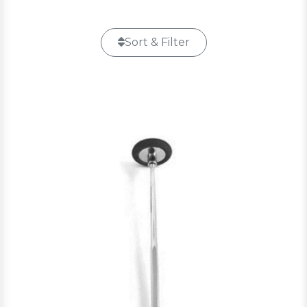
Sort & Filter