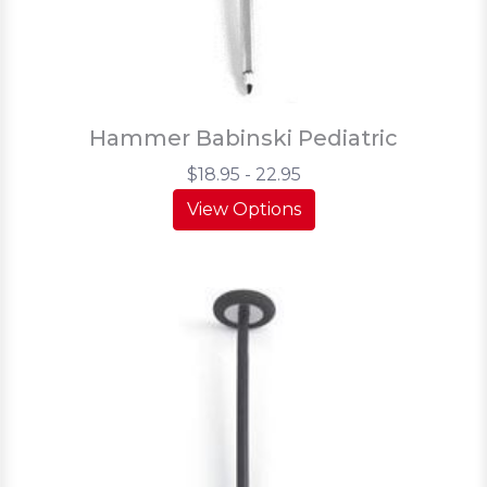
Hammer Babinski Pediatric
$18.95 - 22.95
View Options