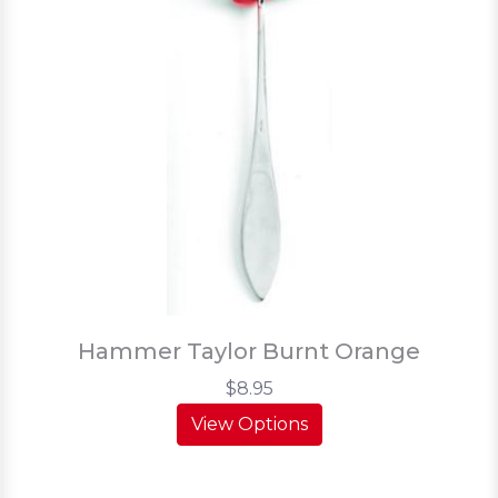
Hammer Taylor Burnt Orange
$8.95
View Options