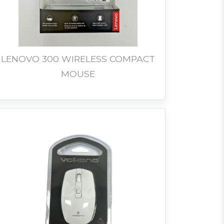
LENOVO 300 WIRELESS COMPACT
MOUSE