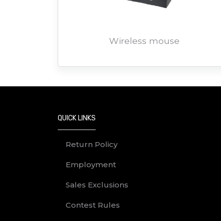
Wireless mouse
QUICK LINKS
Return Policy
Employment
Sales Exclusions
Contest Rules