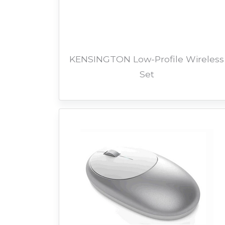
KENSINGTON Low-Profile Wireless
Set