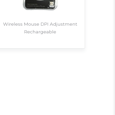
Wireless Mouse DPI Adjustment
Rechargeable