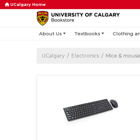
UCalgary Home
About Us
Textbooks
Clothing an
UCalgary
Electronics
Mice & mouse