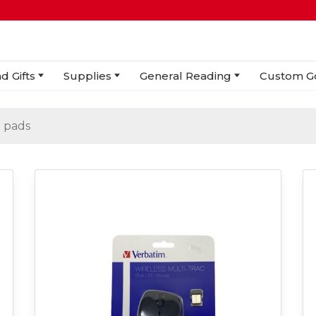
d Gifts
Supplies
General Reading
Custom G
 pads