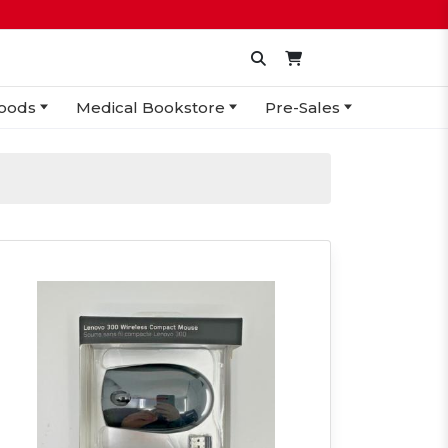
oods
Medical Bookstore
Pre-Sales