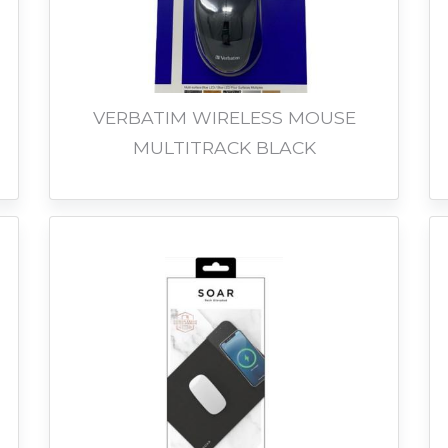
VERBATIM WIRELESS MOUSE
MULTITRACK BLACK