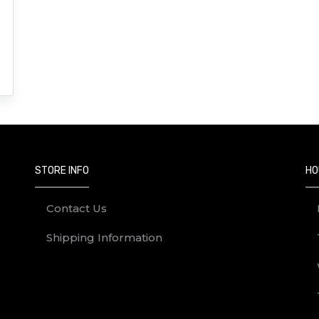
STORE INFO
HO
Contact Us
Shipping Information