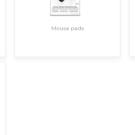
Mouse pads