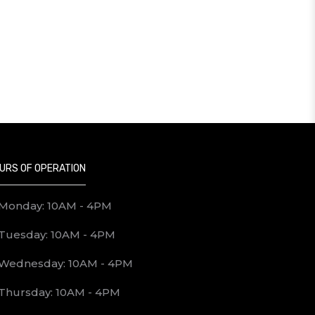
URS OF OPERATION
Monday: 10AM - 4PM
Tuesday: 10AM - 4PM
Wednesday: 10AM - 4PM
Thursday: 10AM - 4PM