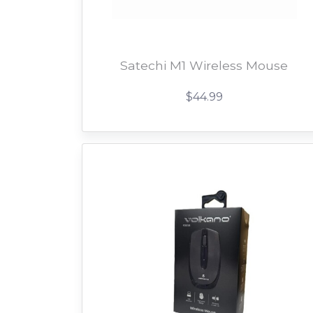
Satechi M1 Wireless Mouse
$44.99