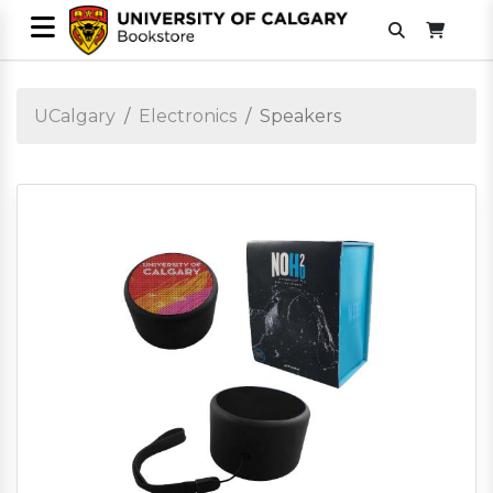
UCalgary
Electronics
Speakers