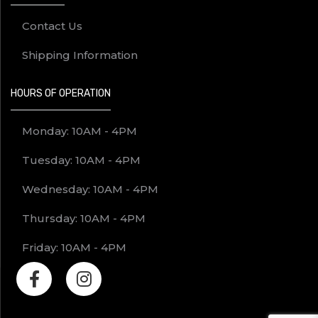
Contact Us
Shipping Information
HOURS OF OPERATION
Monday: 10AM - 4PM
Tuesday: 10AM - 4PM
Wednesday: 10AM - 4PM
Thursday: 10AM - 4PM
Friday: 10AM - 4PM