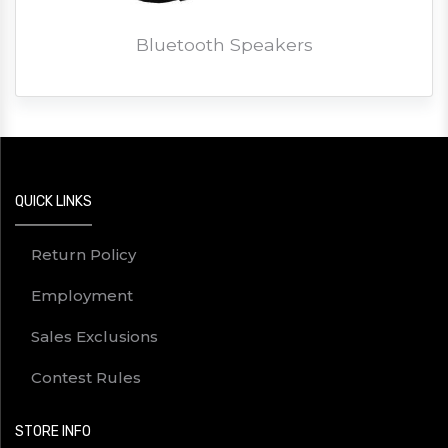
Bluetooth Speakers
QUICK LINKS
Return Policy
Employment
Sales Exclusions
Contest Rules
STORE INFO