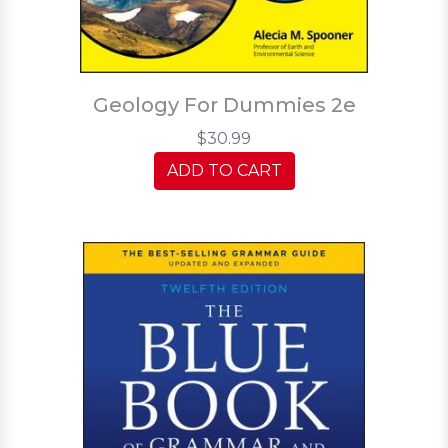
Geology For Dummies 2e
$30.99
ADD TO CART