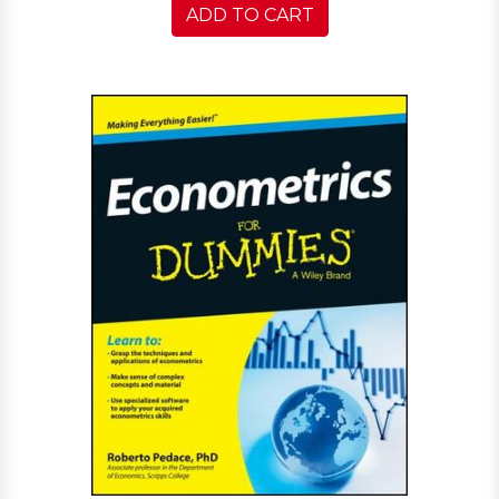
ADD TO CART