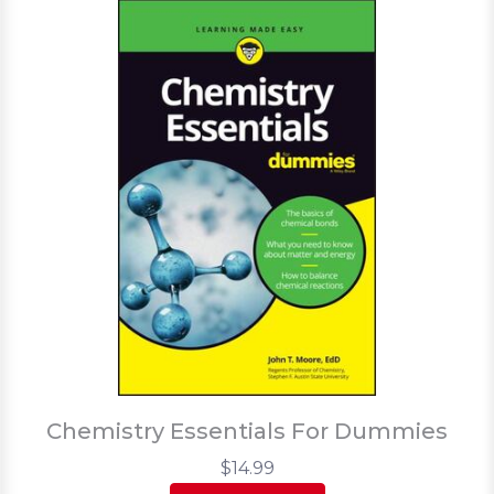
Chemistry Essentials For Dummies
$14.99