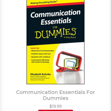
Communication Essentials For
Dummies
$19.99