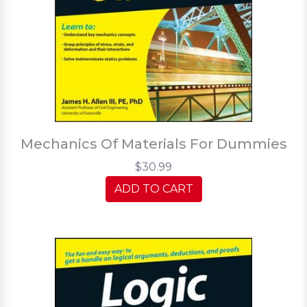
Mechanics Of Materials For Dummies
$30.99
ADD TO CART