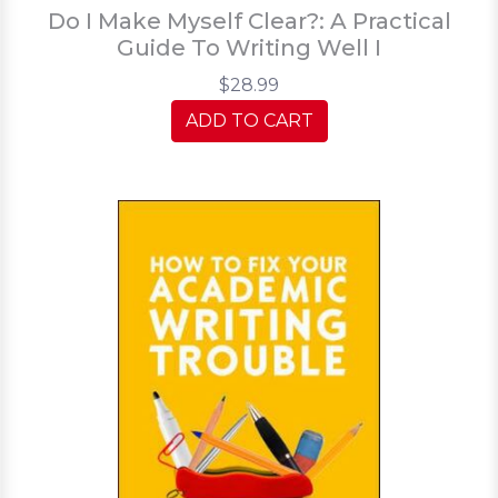
Do I Make Myself Clear?: A Practical
Guide To Writing Well I
$28.99
ADD TO CART