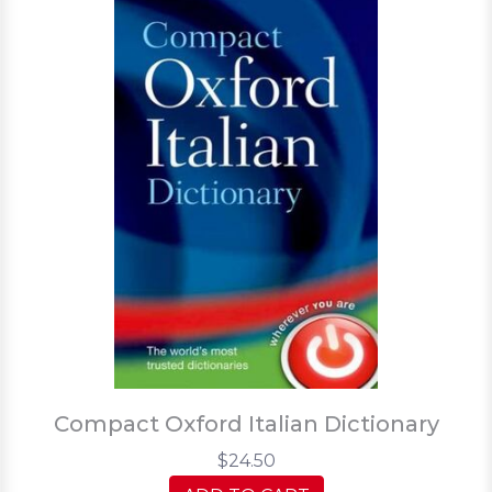
Compact Oxford Italian Dictionary
$24.50