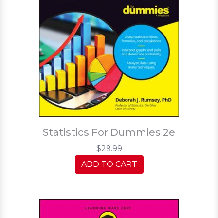
Statistics For Dummies 2e
$29.99
ADD TO CART