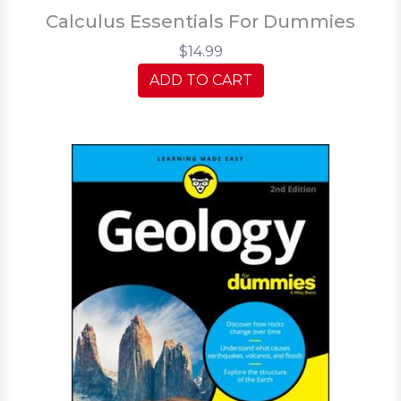
Calculus Essentials For Dummies
$14.99
ADD TO CART