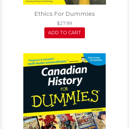
Ethics For Dummies
$27.99
ADD TO CART