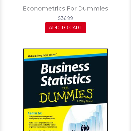
Econometrics For Dummies
$36.99
ADD TO CART