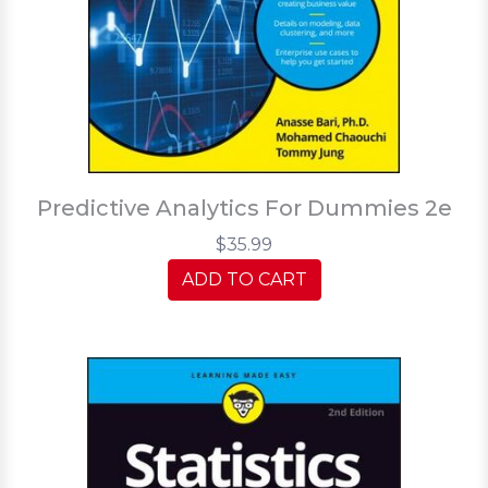
Predictive Analytics For Dummies 2e
$35.99
ADD TO CART