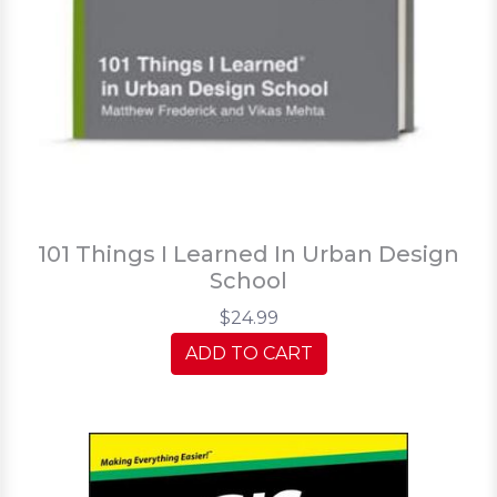
101 Things I Learned In Urban Design
School
$24.99
ADD TO CART