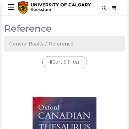
Reference
General Books
Reference
Sort & Filter