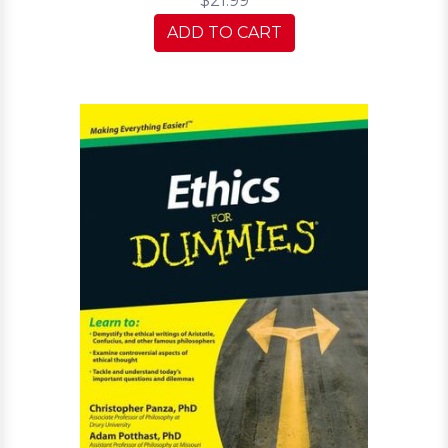
$21.99
ADD TO CART