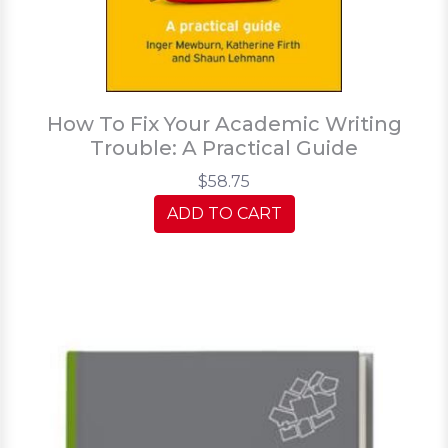
How To Fix Your Academic Writing
Trouble: A Practical Guide
$58.75
ADD TO CART