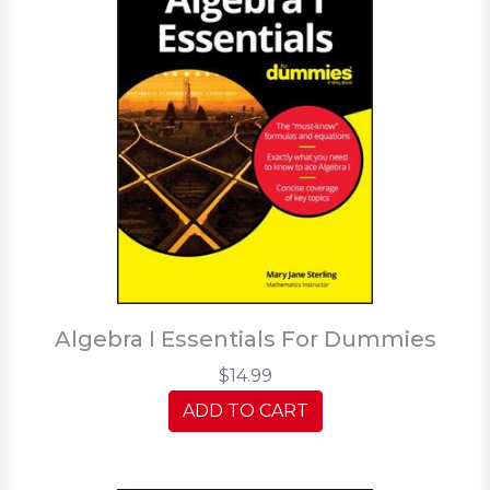
Algebra I Essentials For Dummies
$14.99
ADD TO CART