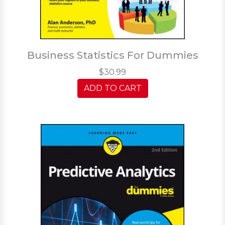
Business Statistics For Dummies
$30.99
ADD TO CART