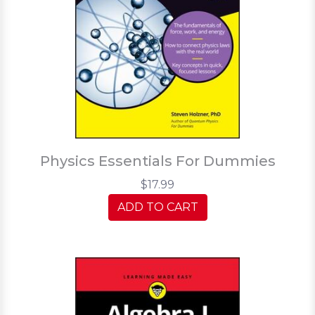
Physics Essentials For Dummies
$17.99
ADD TO CART