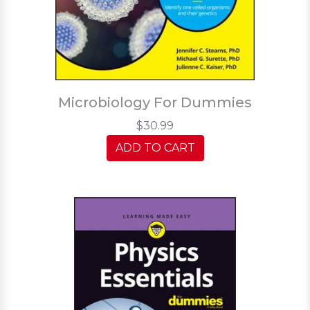
Microbiology For Dummies
$30.99
ADD TO CART