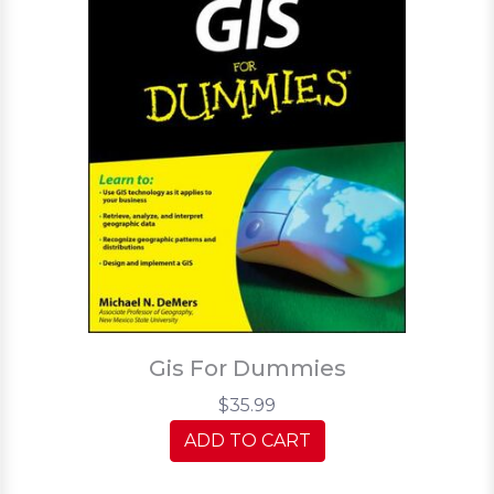
Gis For Dummies
$35.99
ADD TO CART