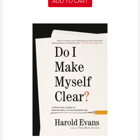
ADD TO CART