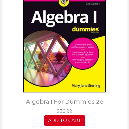
Algebra I For Dummies 2e
$30.99
ADD TO CART