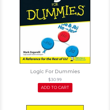
Logic For Dummies
$30.99
ADD TO CART