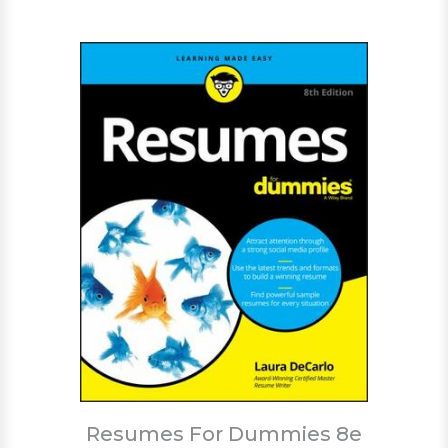
Resumes For Dummies 8e