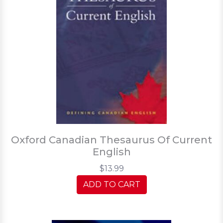
Oxford Canadian Thesaurus Of Current
English
$13.99
ADD TO CART