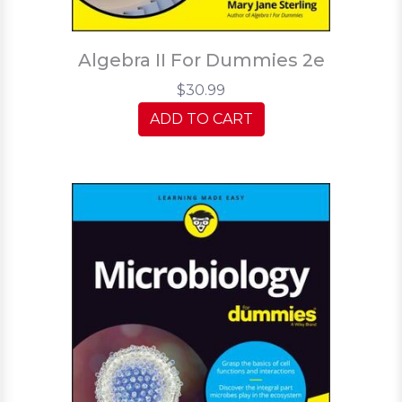
Algebra II For Dummies 2e
$30.99
ADD TO CART