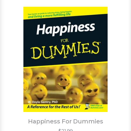
Happiness For Dummies