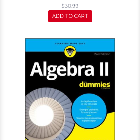
$30.99
ADD TO CART