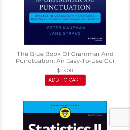
The Blue Book Of Grammar And
Punctuation: An Easy-To-Use Gui
$23.00
ADD TO CART