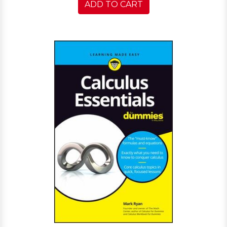
ADD TO CART