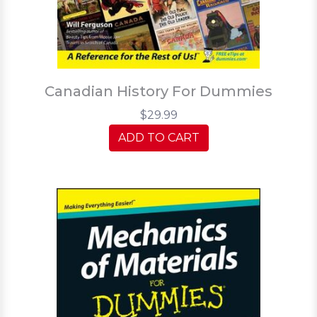
Canadian History For Dummies
$29.99
ADD TO CART