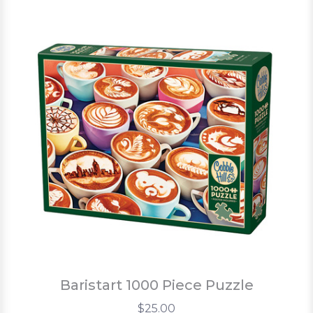
Baristart 1000 Piece Puzzle
$25.00