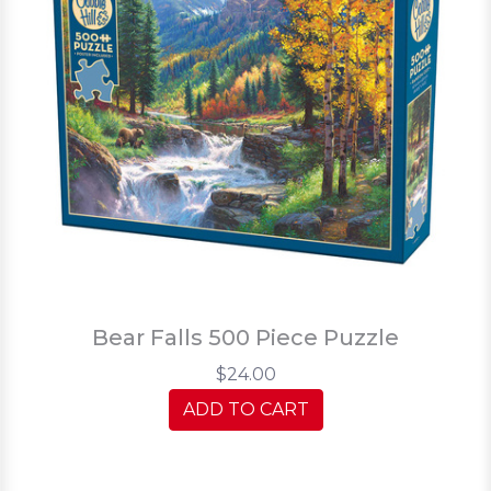
Bear Falls 500 Piece Puzzle
$24.00
ADD TO CART