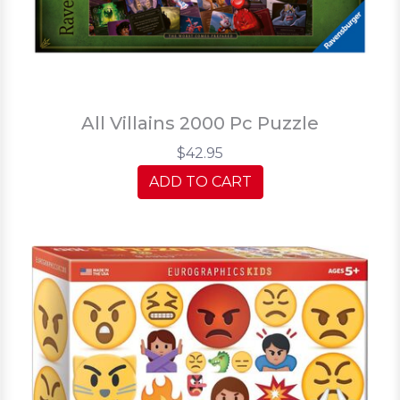
All Villains 2000 Pc Puzzle
$42.95
ADD TO CART