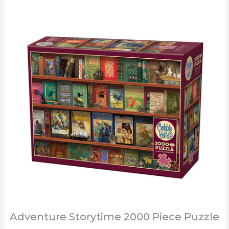
Adventure Storytime 2000 Piece Puzzle