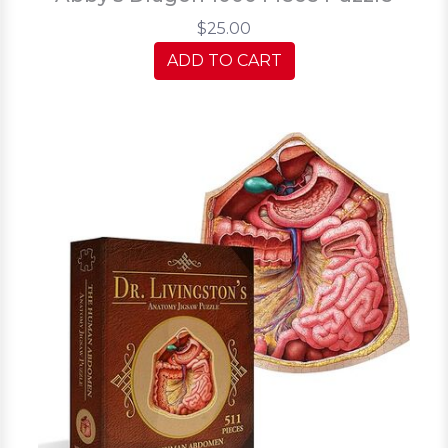
$25.00
ADD TO CART