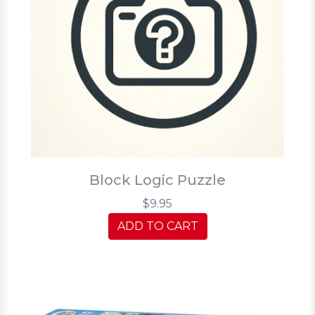
Block Logic Puzzle
$9.95
ADD TO CART