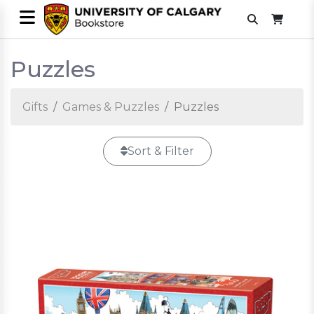
Puzzles
Gifts
Games & Puzzles
Puzzles
Sort & Filter