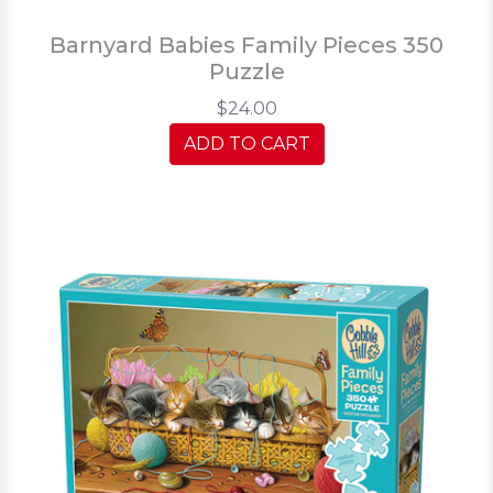
Barnyard Babies Family Pieces 350
Puzzle
$24.00
ADD TO CART