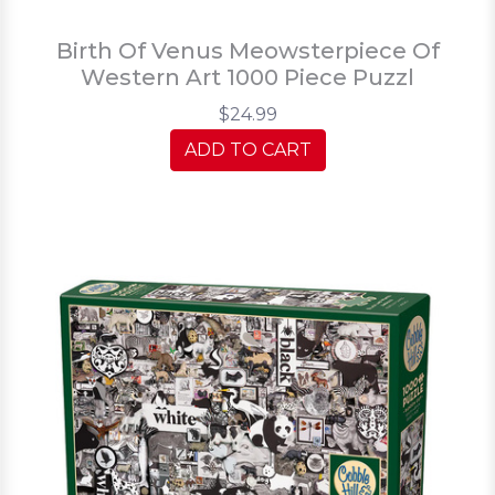
Birth Of Venus Meowsterpiece Of
Western Art 1000 Piece Puzzl
$24.99
ADD TO CART