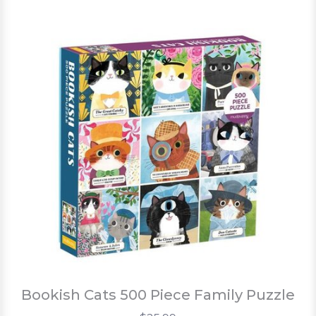
Bookish Cats 500 Piece Family Puzzle