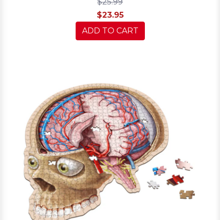
$25.99
$23.95
ADD TO CART