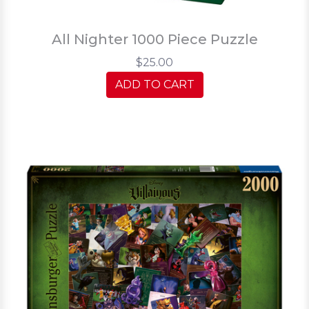
All Nighter 1000 Piece Puzzle
$25.00
ADD TO CART