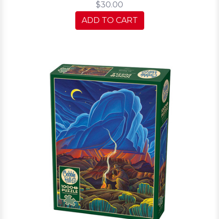
$30.00
ADD TO CART