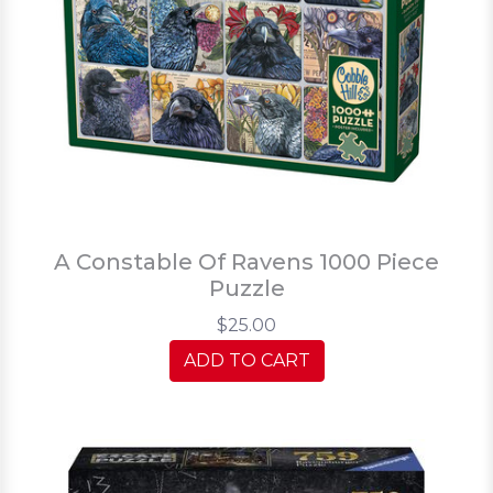
A Constable Of Ravens 1000 Piece
Puzzle
$25.00
ADD TO CART