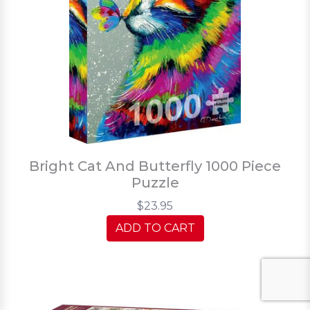
Bright Cat And Butterfly 1000 Piece
Puzzle
$23.95
ADD TO CART