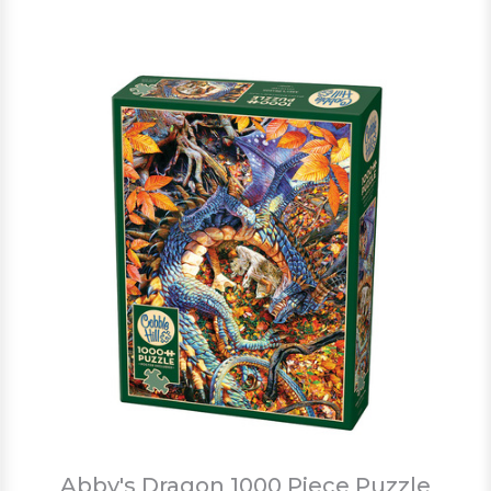
Abby's Dragon 1000 Piece Puzzle