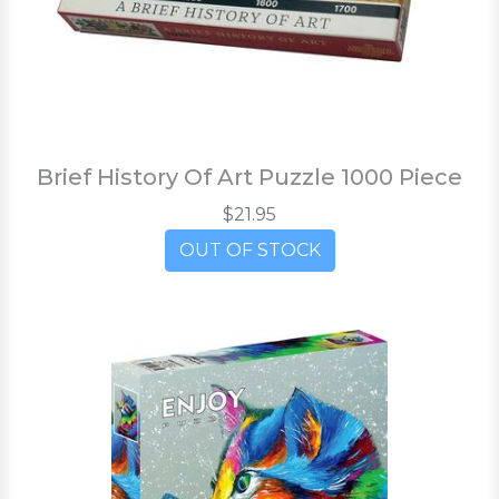
Brief History Of Art Puzzle 1000 Piece
$21.95
OUT OF STOCK