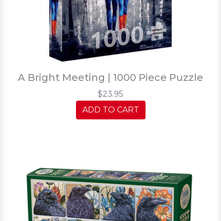
A Bright Meeting | 1000 Piece Puzzle
$23.95
ADD TO CART