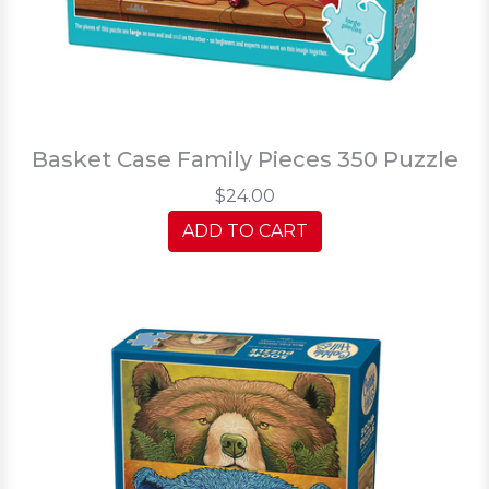
Basket Case Family Pieces 350 Puzzle
$24.00
ADD TO CART