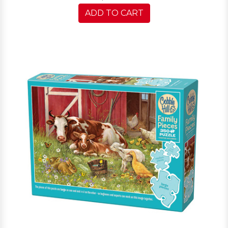
ADD TO CART