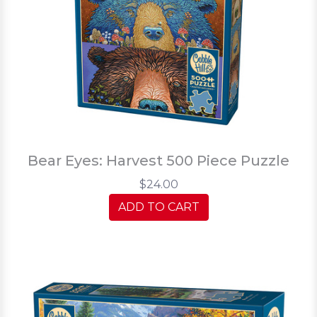
Bear Eyes: Harvest 500 Piece Puzzle
$24.00
ADD TO CART