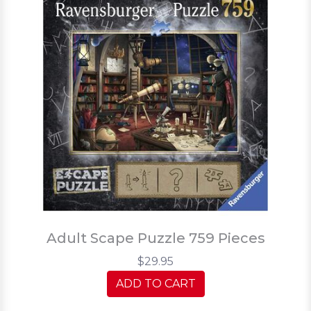
Adult Scape Puzzle 759 Pieces
$29.95
ADD TO CART