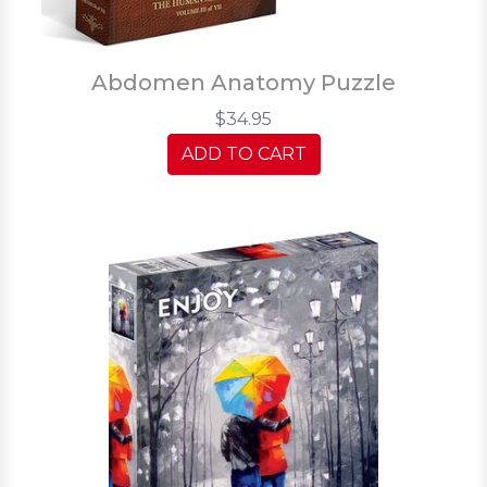
Abdomen Anatomy Puzzle
$34.95
ADD TO CART