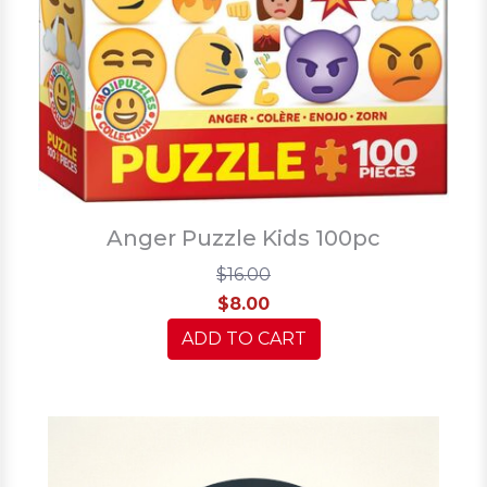
Anger Puzzle Kids 100pc
$16.00
$8.00
ADD TO CART