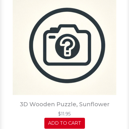
3D Wooden Puzzle, Sunflower
$11.95
ADD TO CART