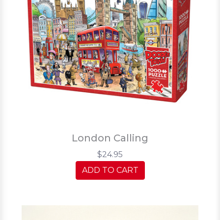
London Calling
$24.95
ADD TO CART