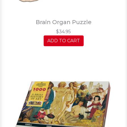
Brain Organ Puzzle
$34.95
ADD TO CART