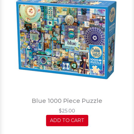
Blue 1000 Piece Puzzle
$25.00
ADD TO CART