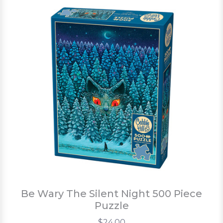
Be Wary The Silent Night 500 Piece
Puzzle
$24.00