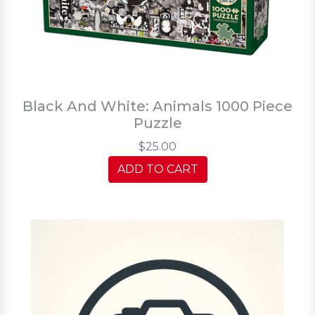
Black And White: Animals 1000 Piece
Puzzle
$25.00
ADD TO CART