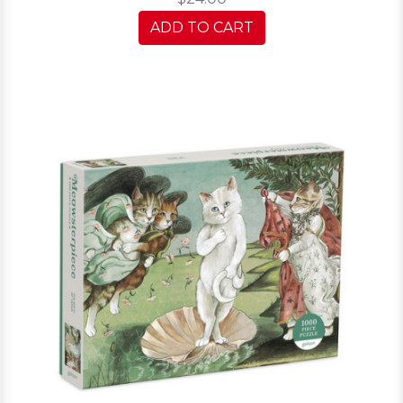
ADD TO CART