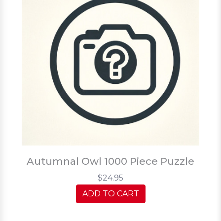
Autumnal Owl 1000 Piece Puzzle
$24.95
ADD TO CART