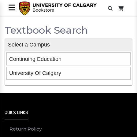
Textbook Search
Select a Campus
Continuing Education
University Of Calgary
QUICK LINKS
Return Policy