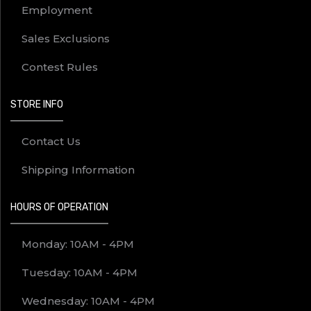
Employment
Sales Exclusions
Contest Rules
STORE INFO
Contact Us
Shipping Information
HOURS OF OPERATION
Monday: 10AM - 4PM
Tuesday: 10AM - 4PM
Wednesday: 10AM - 4PM