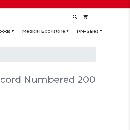
oods
Medical Bookstore
Pre-Sales
ecord Numbered 200