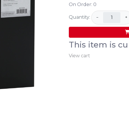
On Order:
0
Quantity:
−
+
This item is cu
View cart