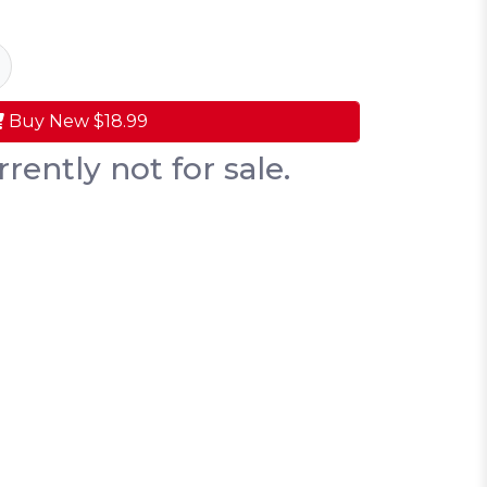
Buy New
$18.99
rrently not for sale.