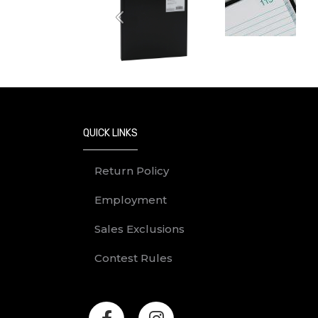
Previous
QUICK LINKS
Return Policy
Employment
Sales Exclusions
Contest Rules