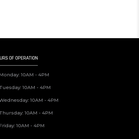
URS OF OPERATION
Monday: 10AM - 4PM
Tuesday: 10AM - 4PM
Wednesday: 10AM - 4PM
Thursday: 10AM - 4PM
Friday: 10AM - 4PM