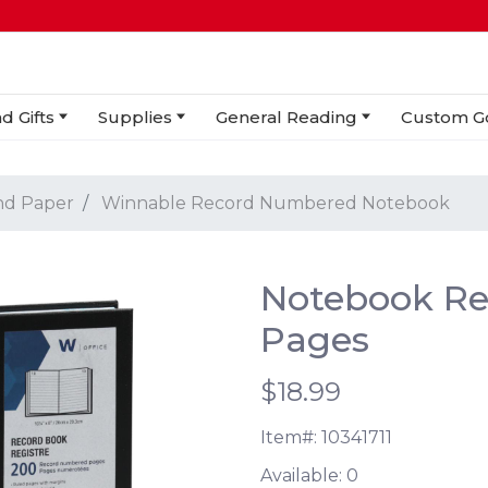
d Gifts
Supplies
General Reading
Custom G
nd Paper
Winnable Record Numbered Notebook
Notebook R
Pages
$18.99
Item#:
10341711
Available:
0