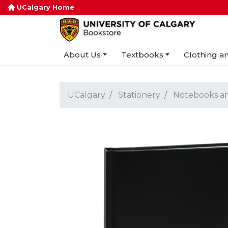
UCalgary Home
About Us
Textbooks
Clothing an
UCalgary
Stationery
Notebooks a