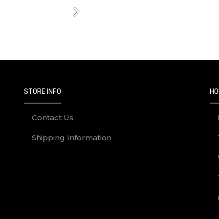
Next
STORE INFO
HO
Contact Us
Shipping Information