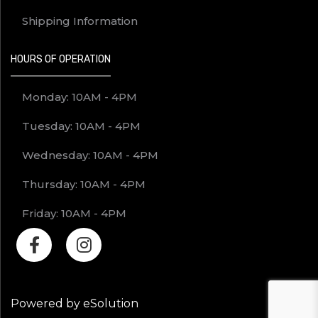
Shipping Information
HOURS OF OPERATION
Monday: 10AM - 4PM
Tuesday: 10AM - 4PM
Wednesday: 10AM - 4PM
Thursday: 10AM - 4PM
Friday: 10AM - 4PM
Powered by eSolution