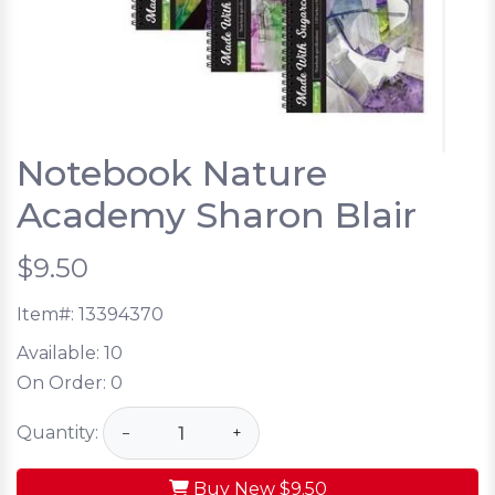
Notebook Nature
Academy Sharon Blair
$9.50
Item#:
13394370
Available:
10
On Order:
0
Quantity:
−
+
Buy New
$9.50