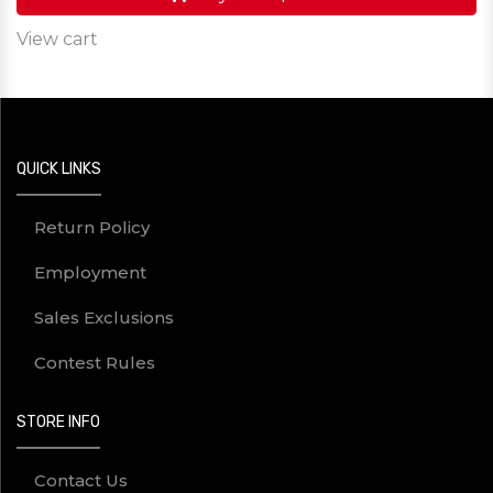
View cart
QUICK LINKS
Return Policy
Employment
Sales Exclusions
Contest Rules
STORE INFO
Contact Us