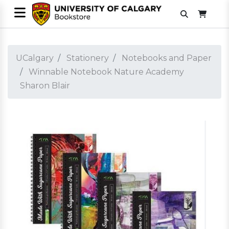
UCalgary
Stationery
Notebooks and Paper
Winnable Notebook Nature Academy
Sharon Blair