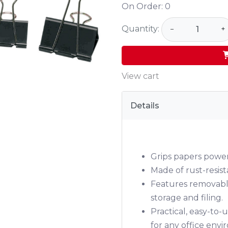
On Order:
0
Quantity:
−
+
View cart
Details
Grips papers power
Made of rust-resis
Features removable
storage and filing.
Practical, easy-to
for any office env