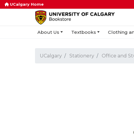
UCalgary Home
About Us
Textbooks
Clothing an
UCalgary
Stationery
Office and S