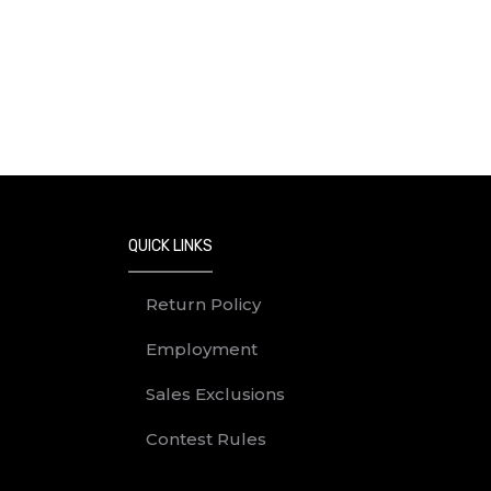
QUICK LINKS
Return Policy
Employment
Sales Exclusions
Contest Rules