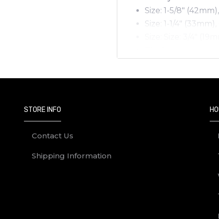
Size: 1-5/8" (42mm)
Size: 1-1/4" (33mm),
Size: Size: 3/4" (19
Black
12/box.
STORE INFO
HO
Contact Us
Shipping Information