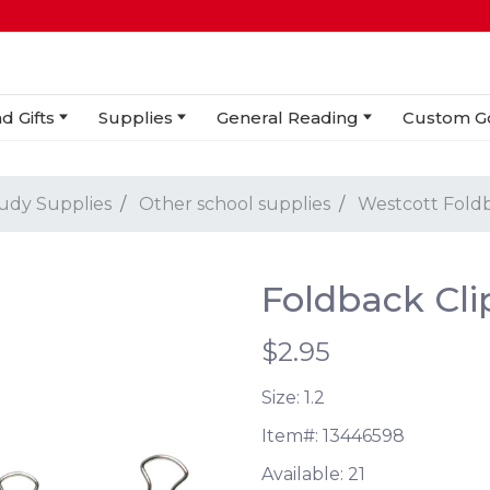
d Gifts
Supplies
General Reading
Custom G
tudy Supplies
Other school supplies
Westcott Foldb
Foldback Clip
$2.95
Size: 1.2
Item#:
13446598
Available:
21