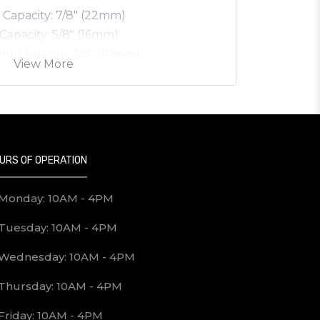
, Capacity: 7/8" (22mm)
 Capacity: 5/8" (16mm)
mm), Capacity: 3/8" (10mm)
View More
URS OF OPERATION
Monday: 10AM - 4PM
Tuesday: 10AM - 4PM
Wednesday: 10AM - 4PM
Thursday: 10AM - 4PM
Friday: 10AM - 4PM