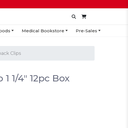
oods
Medical Bookstore
Pre-Sales
ack Clips
 1 1/4" 12pc Box