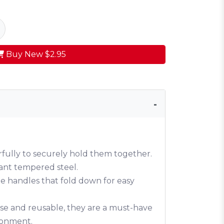
Buy New
$2.95
fully to securely hold them together.
tant tempered steel.
 handles that fold down for easy
-use and reusable, they are a must-have
ironment.