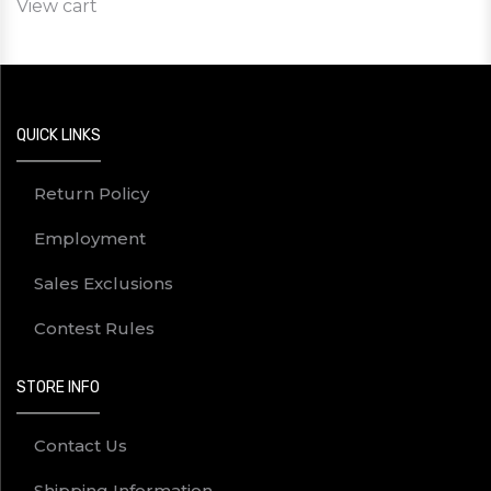
View cart
QUICK LINKS
Return Policy
Employment
Sales Exclusions
Contest Rules
STORE INFO
Contact Us
Shipping Information