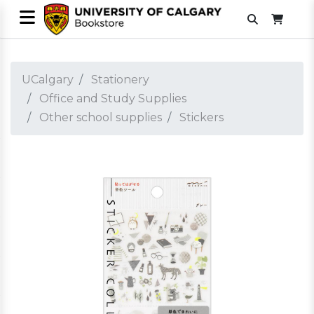
UCalgary
Stationery
Office and Study Supplies
Other school supplies
Stickers