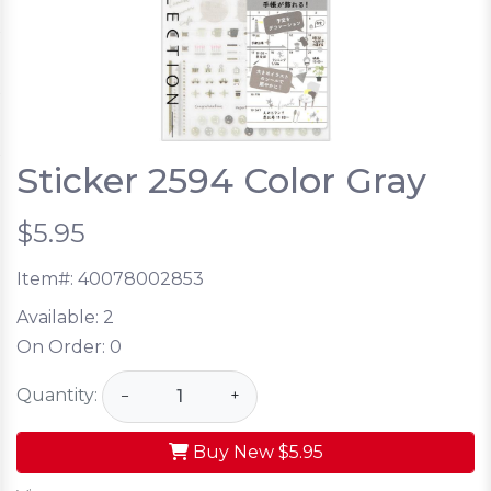
Sticker 2594 Color Gray
$5.95
Item#:
40078002853
Available:
2
On Order:
0
Quantity:
−
+
Buy New
$5.95