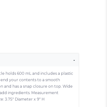
tle holds 600 mL and includes a plastic
blend your contents to a smooth
on and has a snap closure on top. Wide
 add ingredients. Measurement
ze: 3.75" Diameter x 9" H