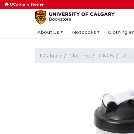
UCalgary Home
About Us
Textbooks
Clothing an
UCalgary
Clothing
DINOS
Dinos