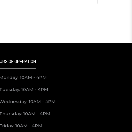
URS OF OPERATION
Monday: 10AM - 4PM
Tuesday: 10AM - 4PM
Wednesday: 10AM - 4PM
Thursday: 10AM - 4PM
Friday: 10AM - 4PM