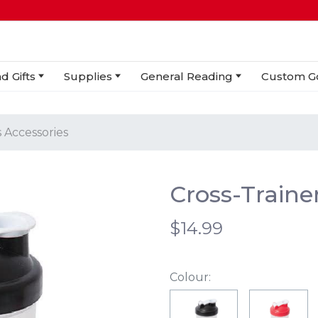
d Gifts
Supplies
General Reading
Custom G
 Accessories
Cross-Traine
$14.99
Colour: