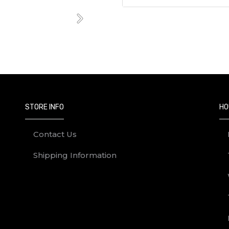
Next
STORE INFO
HO
Contact Us
Shipping Information