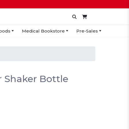
oods
Medical Bookstore
Pre-Sales
r Shaker Bottle