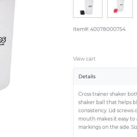
Item#:
40078000754
View cart
Details
Cross trainer shaker bot
shaker ball that helps 
consistency. Lid screws 
mouth makes it easy to
markings on the side. Si