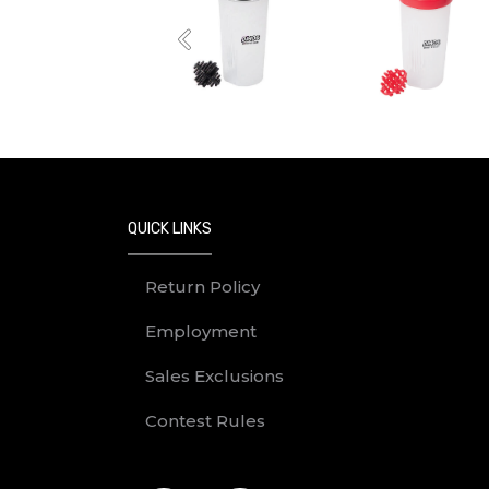
Previous
QUICK LINKS
Return Policy
Employment
Sales Exclusions
Contest Rules