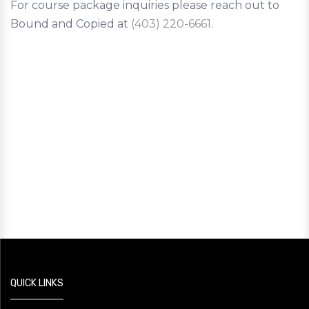
For course package inquiries please reach out to
Bound and Copied at
(403) 220-6661
.
QUICK LINKS