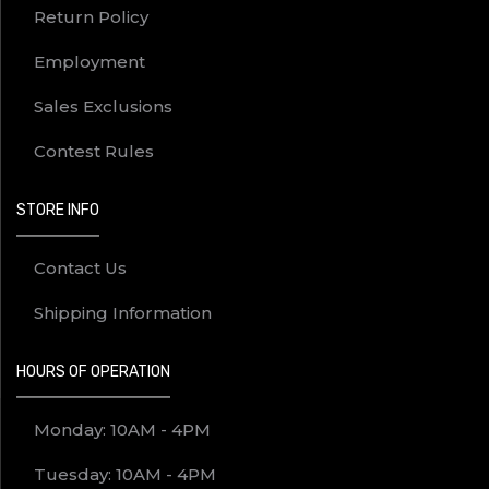
Return Policy
Employment
Sales Exclusions
Contest Rules
STORE INFO
Contact Us
Shipping Information
HOURS OF OPERATION
Monday: 10AM - 4PM
Tuesday: 10AM - 4PM