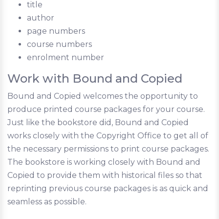
title
author
page numbers
course numbers
enrolment number
Work with Bound and Copied
Bound and Copied welcomes the opportunity to
produce printed course packages for your course.
Just like the bookstore did, Bound and Copied
works closely with the Copyright Office to get all of
the necessary permissions to print course packages.
The bookstore is working closely with Bound and
Copied to provide them with historical files so that
reprinting previous course packages is as quick and
seamless as possible.