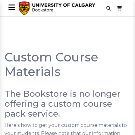
Custom Course
Materials
The Bookstore is no longer
offering a custom course
pack service.
Here's how to get your custom course materials to
your students. Please note that our information