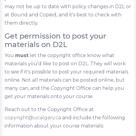
may not be up to date with policy changes in D2L or
at Bound and Copied, and it's best to check with
them directly.
Get permission to post your
materials on D2L
You
must
let the copyright office know what
materials you'd like to post on D2L. They will work
to see if it's possible to post your required materials
online. Not all materials can be posted online, but
many can, and the Copyright Office can help you
get your materials onto your course.
Reach out to the Copyright Office at
copyright@ucalgary.ca
and include the following
information about your course materials: