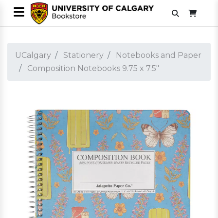
UCalgary
Stationery
Notebooks and Paper
Composition Notebooks 9.75 x 7.5"