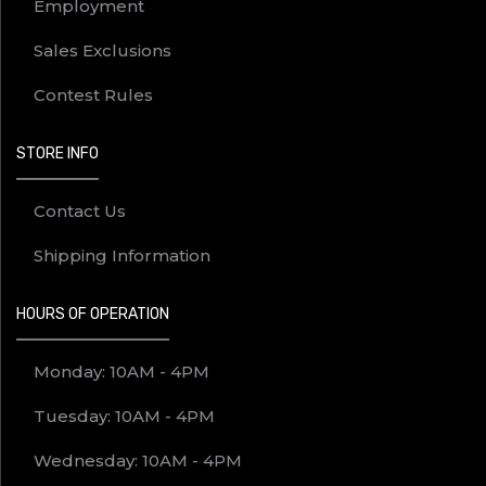
Employment
Sales Exclusions
Contest Rules
STORE INFO
Contact Us
Shipping Information
HOURS OF OPERATION
Monday: 10AM - 4PM
Tuesday: 10AM - 4PM
Wednesday: 10AM - 4PM