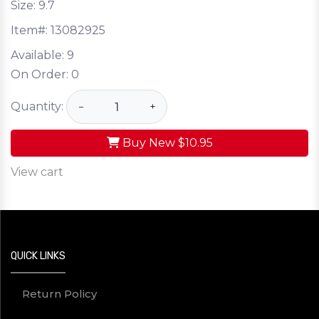
Size: 9.7
Item#:
13082925
Available:
9
On Order:
0
Quantity:
−
+
Buy New
$10.95
View cart
QUICK LINKS
Return Policy