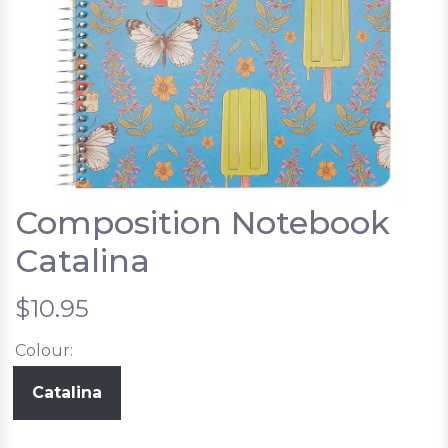
Composition Notebook
Catalina
$10.95
Colour:
Catalina