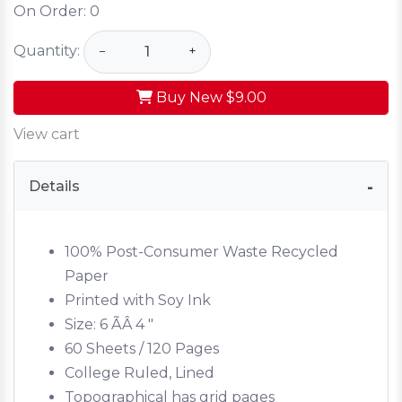
On Order:
0
Quantity:
−
+
Buy New
$9.00
View cart
Details
100% Post-Consumer Waste Recycled
Paper
Printed with Soy Ink
Size: 6 ÃÂ 4 "
60 Sheets / 120 Pages
College Ruled, Lined
Topographical has grid pages