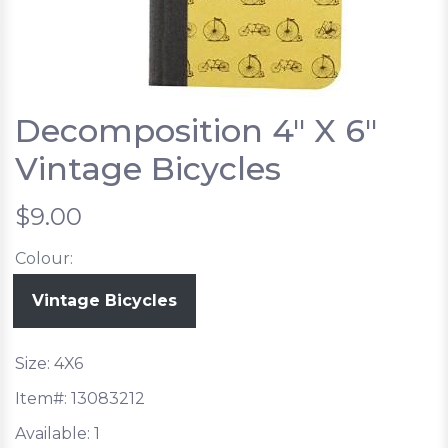
Decomposition 4" X 6"
Vintage Bicycles
$9.00
Colour:
Vintage Bicycles
Size: 4X6
Item#:
13083212
Available:
1