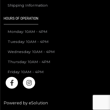
Shipping Information
HOURS OF OPERATION
Monday: 10AM - 4PM
Tuesday: 10AM - 4PM
Wednesday: 10AM - 4PM
Thursday: 10AM - 4PM
Friday: 10AM - 4PM
Powered by eSolution