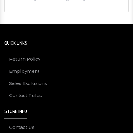
QUICK LINKS
Return Policy
Employment
Sales Exclusions
Contest Rules
STORE INFO
Contact Us