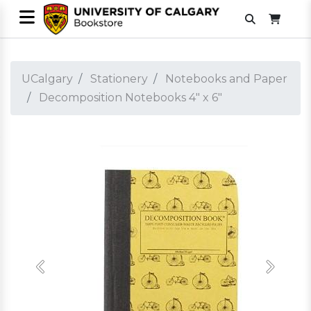
UCalgary
Stationery
Notebooks and Paper
Decomposition Notebooks 4" x 6"
Previous
Next