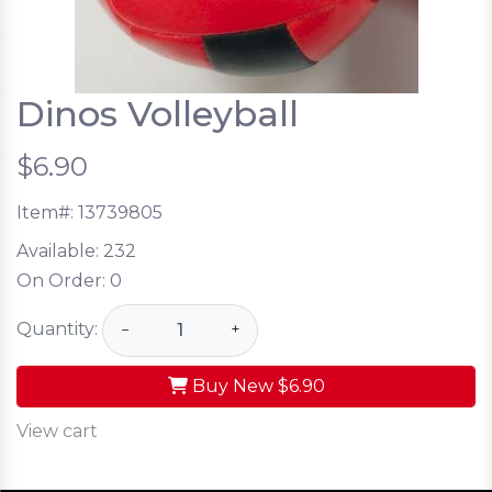
Dinos Volleyball
$6.90
Item#:
13739805
Available:
232
On Order:
0
Quantity:
−
+
Buy New
$6.90
View cart