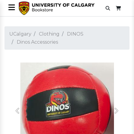
UCalgary
Clothing
DINOS
Dinos Accessories
Previous
Next