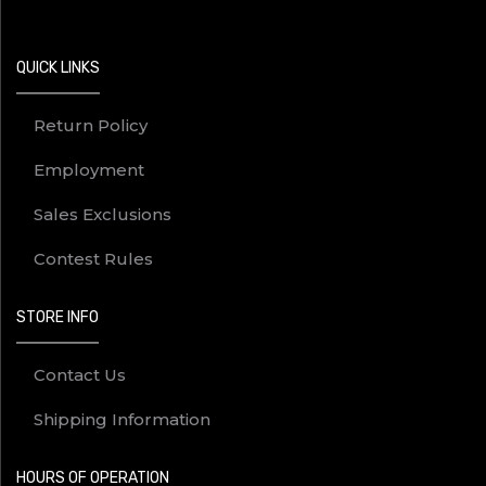
QUICK LINKS
Return Policy
Employment
Sales Exclusions
Contest Rules
STORE INFO
Contact Us
Shipping Information
HOURS OF OPERATION