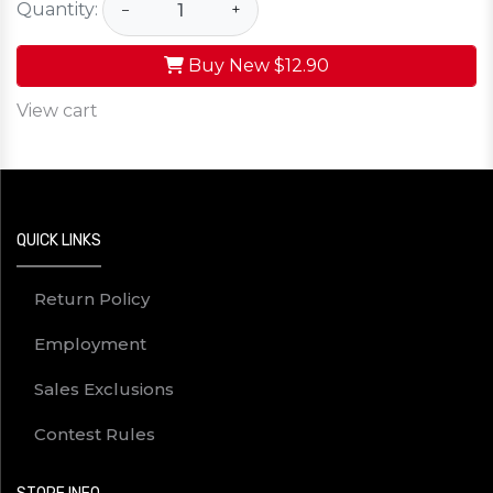
Quantity:
−
+
Buy New
$12.90
View cart
QUICK LINKS
Return Policy
Employment
Sales Exclusions
Contest Rules