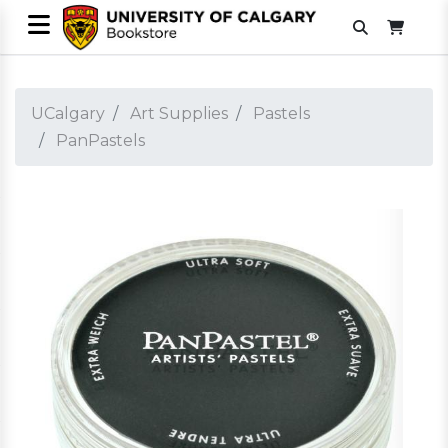
UCalgary
Art Supplies
Pastels
PanPastels