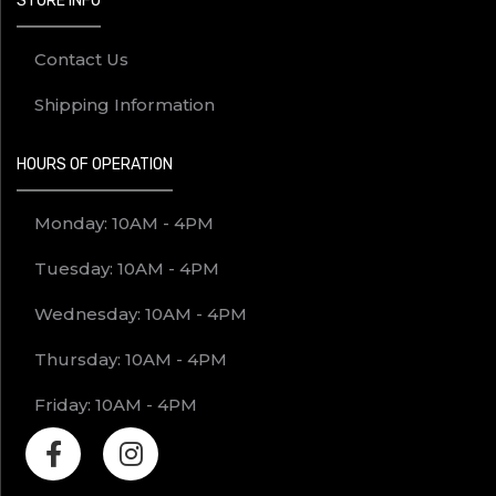
STORE INFO
Contact Us
Shipping Information
HOURS OF OPERATION
Monday: 10AM - 4PM
Tuesday: 10AM - 4PM
Wednesday: 10AM - 4PM
Thursday: 10AM - 4PM
Friday: 10AM - 4PM