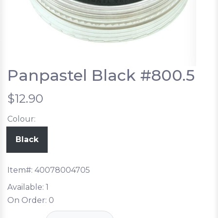
Panpastel Black #800.5
$12.90
Colour:
Black
Item#:
40078004705
Available:
1
On Order:
0