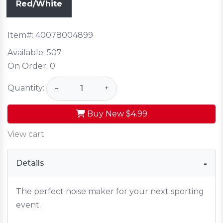
Red/White
Item#:
40078004899
Available:
507
On Order:
0
Quantity:
−
+
Buy New
$4.99
View cart
Details
The perfect noise maker for your next sporting
event.