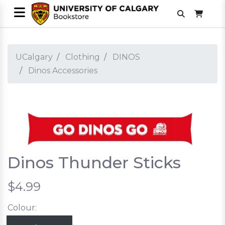
UCalgary
Clothing
DINOS
Dinos Accessories
Dinos Thunder Sticks
$4.99
Colour: