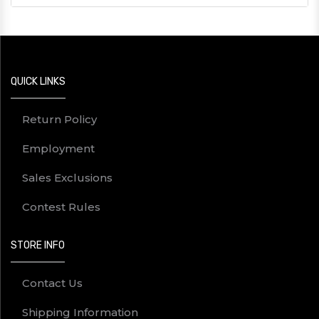
QUICK LINKS
Return Policy
Employment
Sales Exclusions
Contest Rules
STORE INFO
Contact Us
Shipping Information