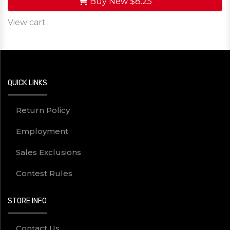
Buy New
$8.25
View cart
QUICK LINKS
Return Policy
Employment
Sales Exclusions
Contest Rules
STORE INFO
Contact Us