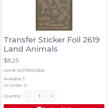
Transfer Sticker Foil 2619
Land Animals
$8.25
Item#:
40078002856
Available:
5
On Order:
0
Quantity:
−
+