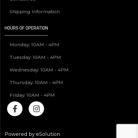
Shipping Information
HOURS OF OPERATION
Monday: 10AM - 4PM
Tuesday: 10AM - 4PM
Wednesday: 10AM - 4PM
Thursday: 10AM - 4PM
Friday: 10AM - 4PM
Powered by eSolution