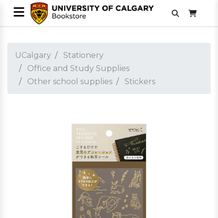
UCalgary
Stationery
Office and Study Supplies
Other school supplies
Stickers