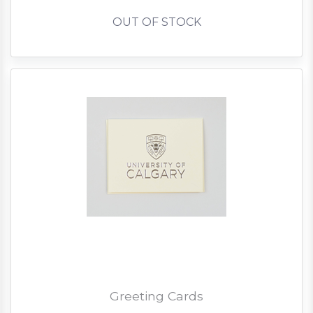
OUT OF STOCK
Greeting Cards