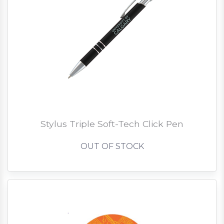
Stylus Triple Soft-Tech Click Pen
OUT OF STOCK