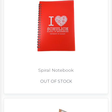
Spiral Notebook
OUT OF STOCK