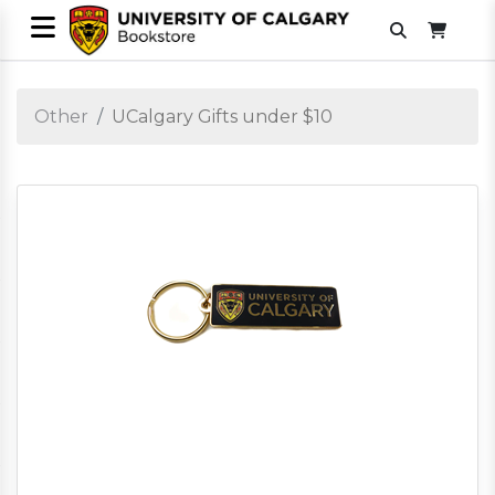
Other
UCalgary Gifts under $10