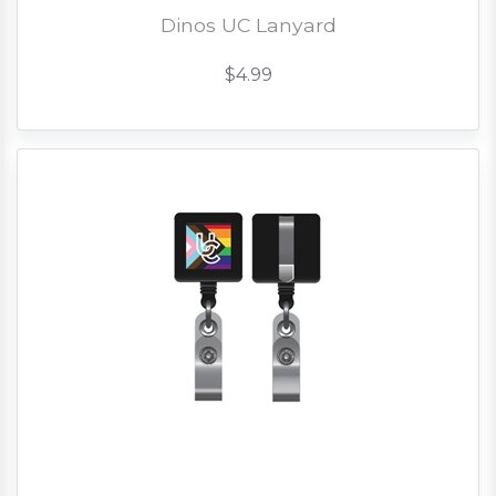
Dinos UC Lanyard
$4.99