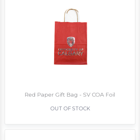
Red Paper Gift Bag - SV COA Foil
OUT OF STOCK