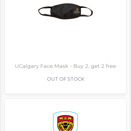
UCalgary Face Mask - Buy 2, get 2 free
OUT OF STOCK