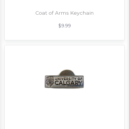
Coat of Arms Keychain
$9.99