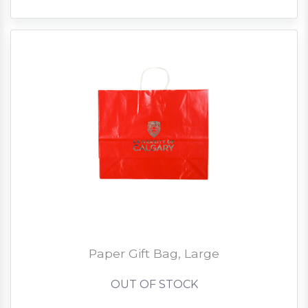
Paper Gift Bag, Large
OUT OF STOCK