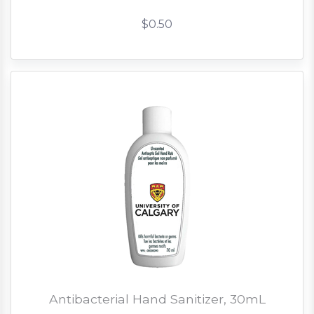
$0.50
Antibacterial Hand Sanitizer, 30mL