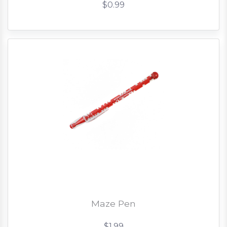
$0.99
Maze Pen
$1.99