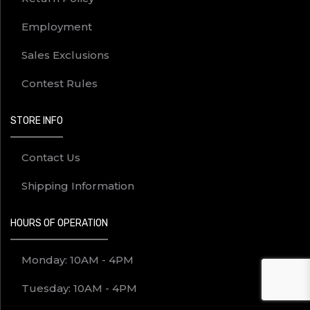
Employment
Sales Exclusions
Contest Rules
STORE INFO
Contact Us
Shipping Information
HOURS OF OPERATION
Monday: 10AM - 4PM
Tuesday: 10AM - 4PM