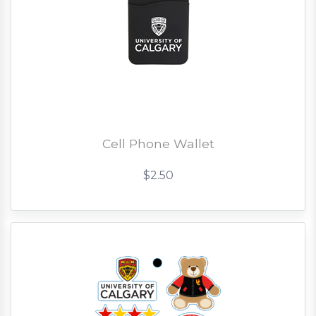
Cell Phone Wallet
$2.50