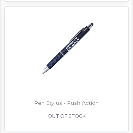
Pen Stylus - Push Action
OUT OF STOCK