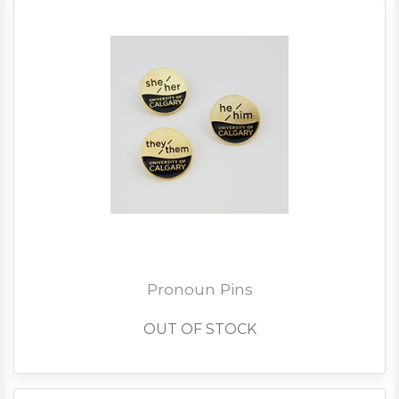
Pronoun Pins
OUT OF STOCK