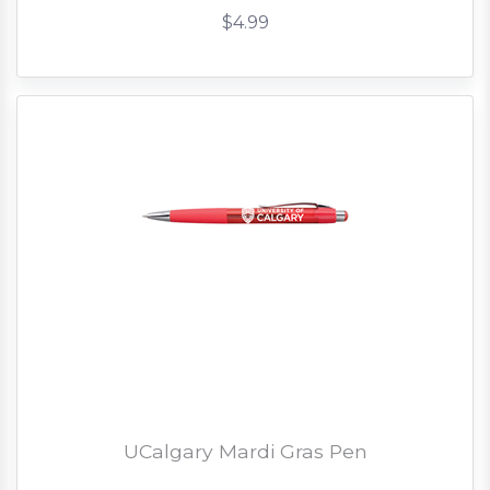
$4.99
UCalgary Mardi Gras Pen