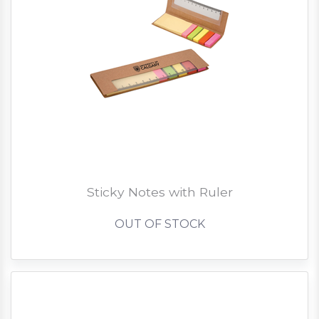
Sticky Notes with Ruler
OUT OF STOCK