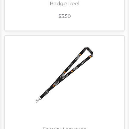
Badge Reel
$3.50