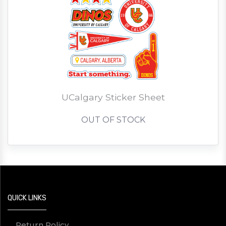
UCalgary Sticker Sheet
OUT OF STOCK
QUICK LINKS
Return Policy