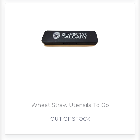
Wheat Straw Utensils To Go
OUT OF STOCK