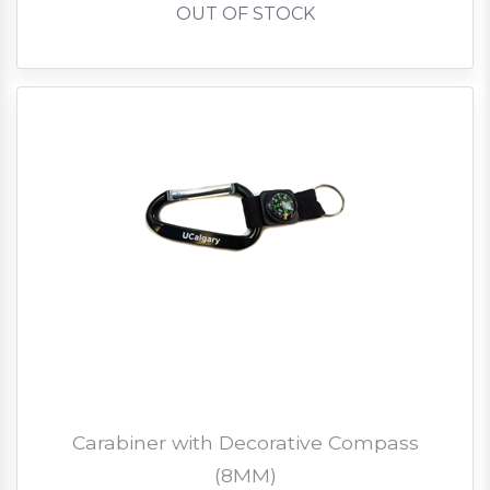
OUT OF STOCK
Carabiner with Decorative Compass
(8MM)