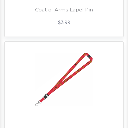
Coat of Arms Lapel Pin
$3.99