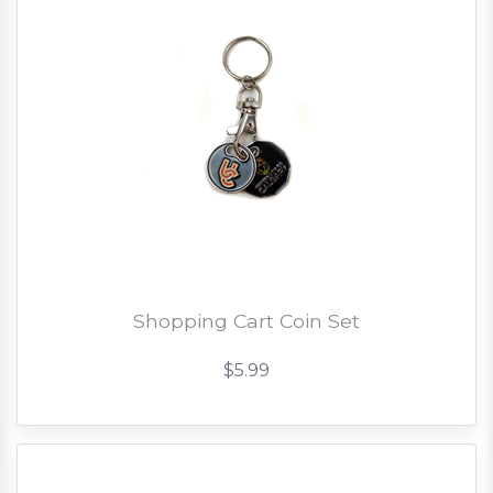
Shopping Cart Coin Set
$5.99