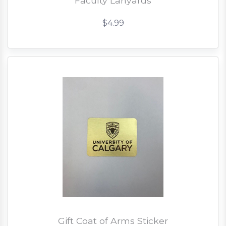
Faculty Lanyards
$4.99
Gift Coat of Arms Sticker