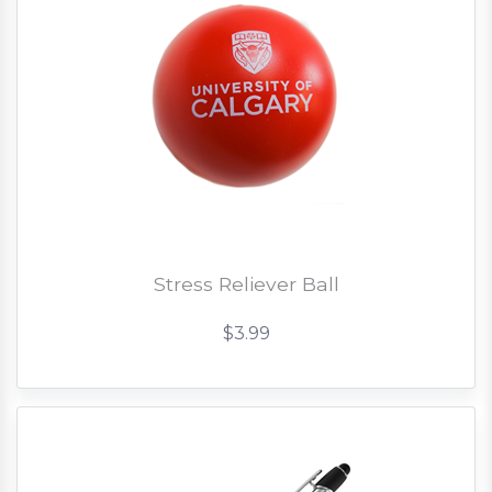
Stress Reliever Ball
$3.99