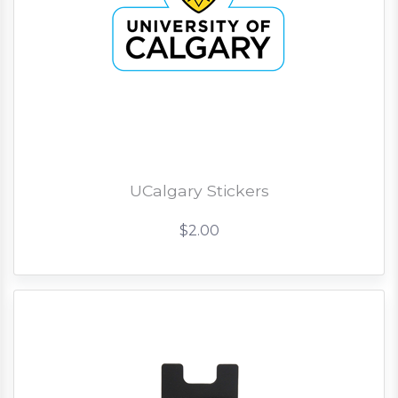
UCalgary Stickers
$2.00