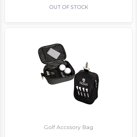
OUT OF STOCK
Golf Accssory Bag