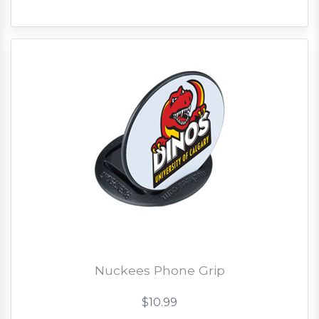
Nuckees Phone Grip
$10.99