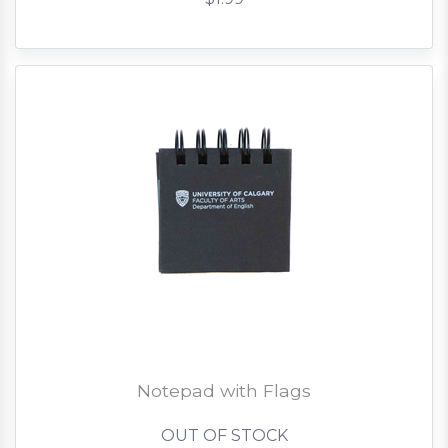
Notepad with Flags
OUT OF STOCK