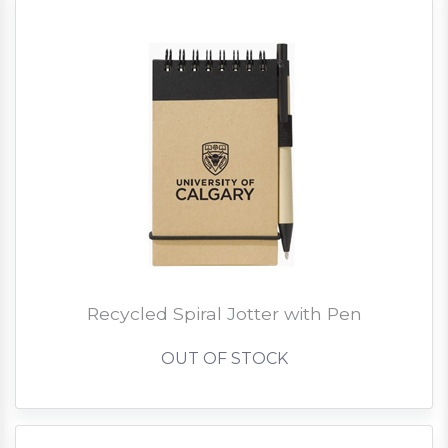
Recycled Spiral Jotter with Pen
OUT OF STOCK