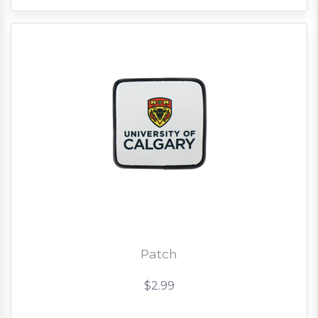
Patch
$2.99