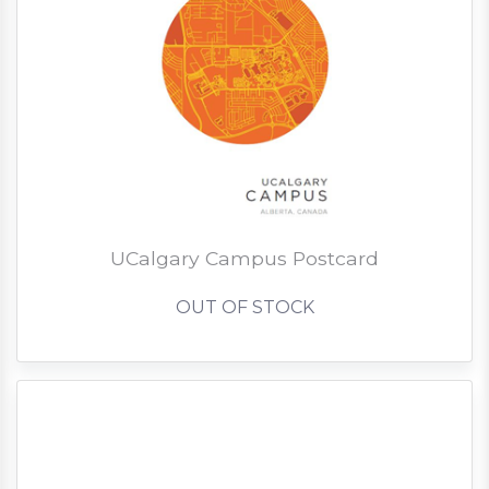
UCalgary Campus Postcard
OUT OF STOCK