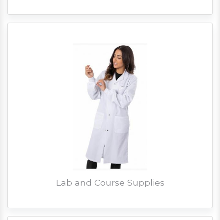
Lab and Course Supplies