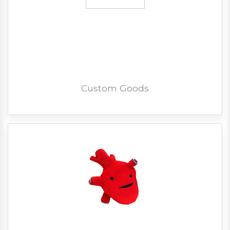
Custom Goods