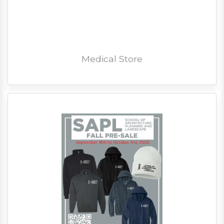
Medical Store