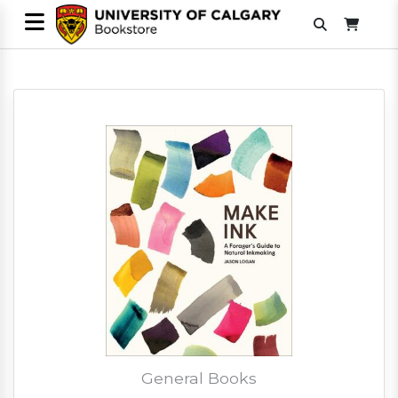
General Books