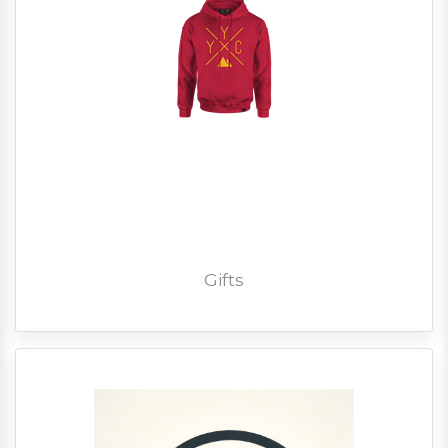
Gifts