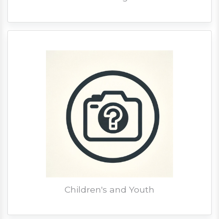
Children's and Youth