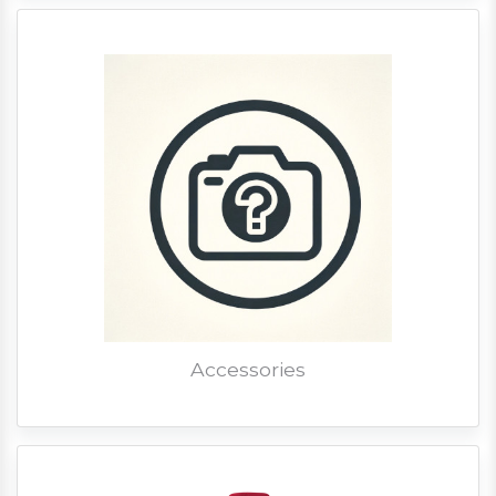
Accessories