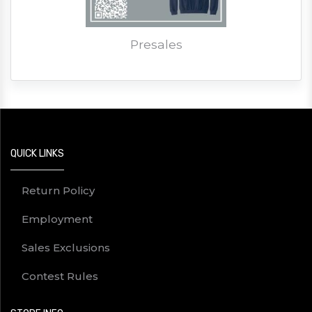
Presales
QUICK LINKS
Return Policy
Employment
Sales Exclusions
Contest Rules