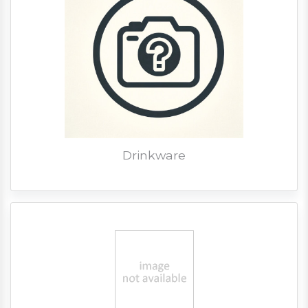
Drinkware