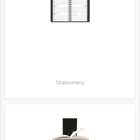
Stationery