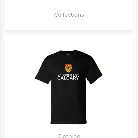
Collections
Clothing