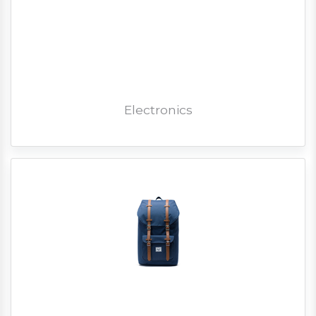
Electronics