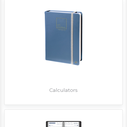
Calculators