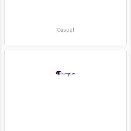
Casual