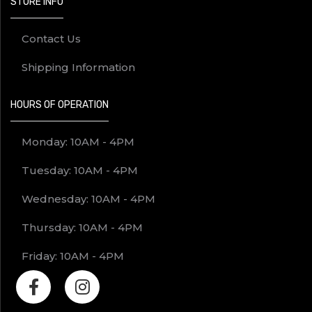
STORE INFO
Contact Us
Shipping Information
HOURS OF OPERATION
Monday: 10AM - 4PM
Tuesday: 10AM - 4PM
Wednesday: 10AM - 4PM
Thursday: 10AM - 4PM
Friday: 10AM - 4PM