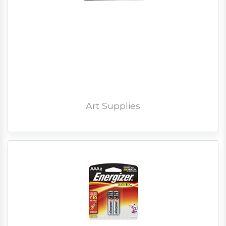
Art Supplies