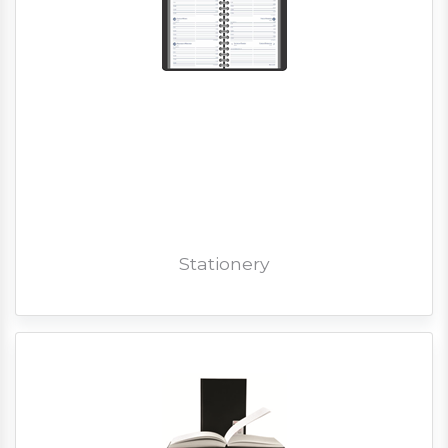
Stationery