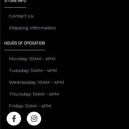
STORE INFO
Contact Us
Shipping Information
HOURS OF OPERATION
Monday: 10AM - 4PM
Tuesday: 10AM - 4PM
Wednesday: 10AM - 4PM
Thursday: 10AM - 4PM
Friday: 10AM - 4PM