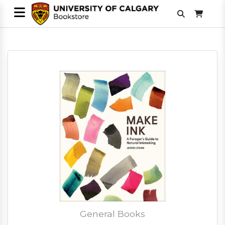
General Books