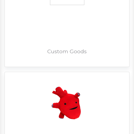
Custom Goods