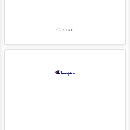
Casual