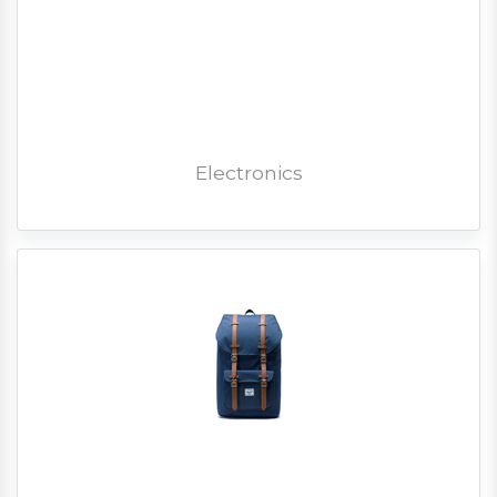
Electronics