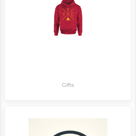
Gifts