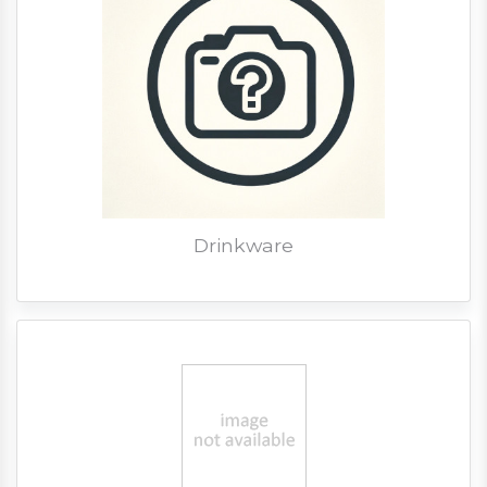
Drinkware