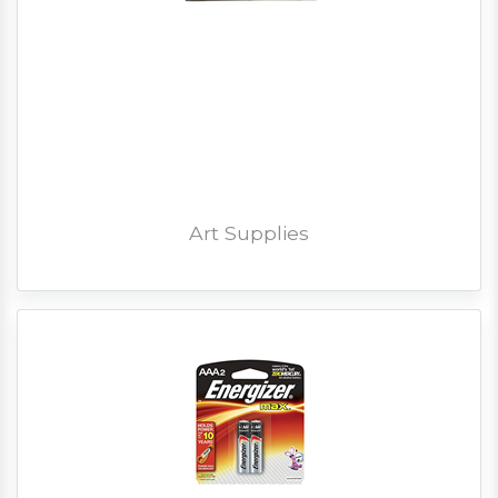
Art Supplies