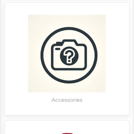
Accessories