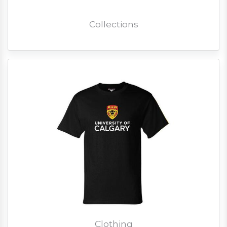
Collections
Clothing