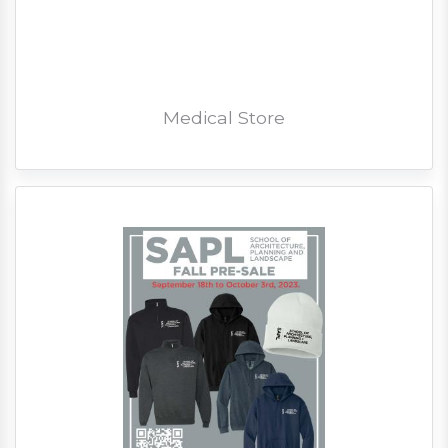
Medical Store