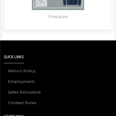
Presales
QUICK LINKS
Return Policy
Employment
Sales Exclusions
Contest Rules