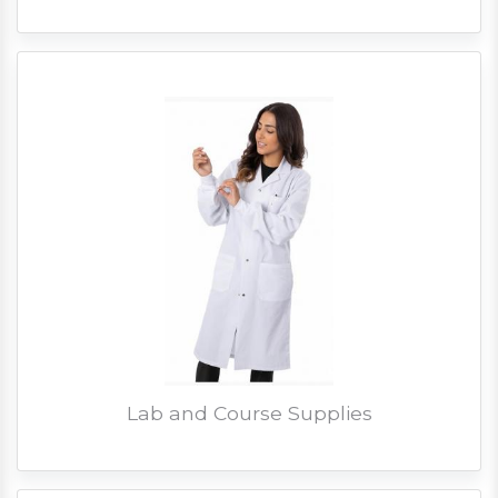
Lab and Course Supplies