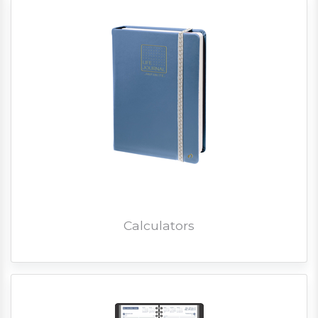
Calculators