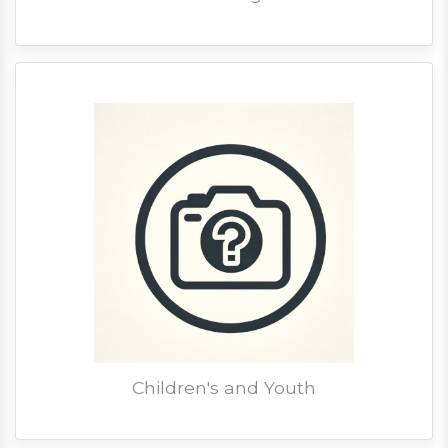
Children's and Youth