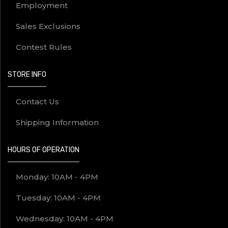
Employment
Sales Exclusions
Contest Rules
STORE INFO
Contact Us
Shipping Information
HOURS OF OPERATION
Monday: 10AM - 4PM
Tuesday: 10AM - 4PM
Wednesday: 10AM - 4PM