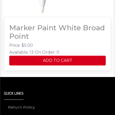
Marker Paint White Broad
Point
Price: $
5.00
Available: 13
On Order: 0
ADD TO CART
QUICK LINKS
Return Policy