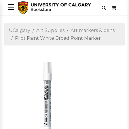
UCalgary
Art Supplies
Art markers & pens
Pilot Paint White Broad Point Marker