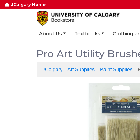
UCalgary Home
About Us
Textbooks
Clothing an
Pro Art Utility Brus
UCalgary
:
Art Supplies
:
Paint Supplies
: 