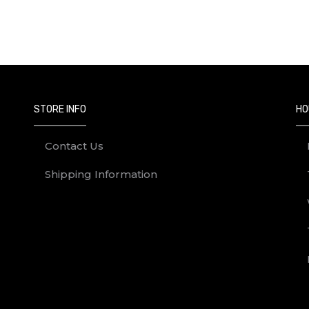
Next
STORE INFO
HO
Contact Us
Shipping Information