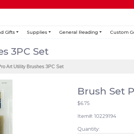
d Gifts
Supplies
General Reading
Custom G
hes 3PC Set
Pro Art Utility Brushes 3PC Set
Brush Set Pr
$6.75
Item#: 10229194
Quantity: