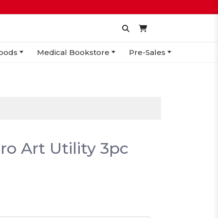
oods
Medical Bookstore
Pre-Sales
o Art Utility 3pc