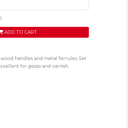
0
ADD TO CART
ed wood handles and metal ferrules. Set
. Excellent for gesso and varnish.