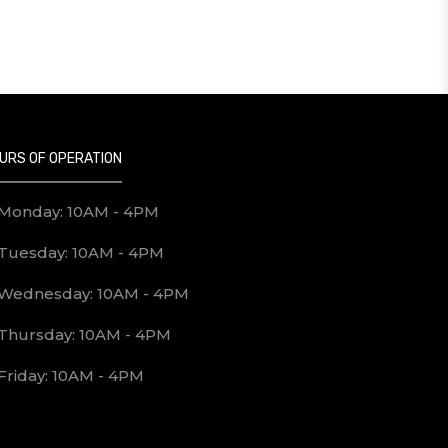
URS OF OPERATION
Monday: 10AM - 4PM
Tuesday: 10AM - 4PM
Wednesday: 10AM - 4PM
Thursday: 10AM - 4PM
Friday: 10AM - 4PM