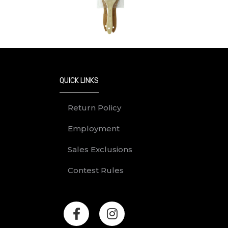
Previous
QUICK LINKS
Return Policy
Employment
Sales Exclusions
Contest Rules