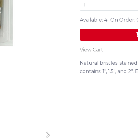
Available: 4
On Order: 
View Cart
Natural bristles, stain
contains: 1", 1.5", and 2"