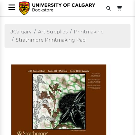
UCalgary
Art Supplies
Printmaking
Strathmore Printmaking Pad