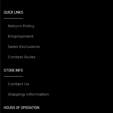
QUICK LINKS
Return Policy
Employment
Sales Exclusions
Contest Rules
STORE INFO
Contact Us
Shipping Information
HOURS OF OPERATION