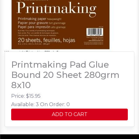
Printmaking Pad Glue
Bound 20 Sheet 280grm
8x10
Price: $
15.95
Available: 3
On Order: 0
ADD TO CART