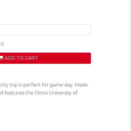
 0
ADD TO CART
orty top is perfect for game day. Made
 features the Dinos University of