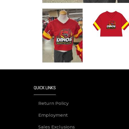
Previous
QUICK LINKS
Return Policy
Employment
Sales Exclusions