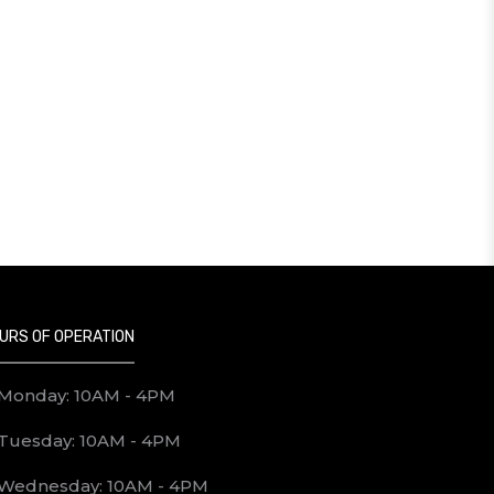
URS OF OPERATION
Monday: 10AM - 4PM
Tuesday: 10AM - 4PM
Wednesday: 10AM - 4PM