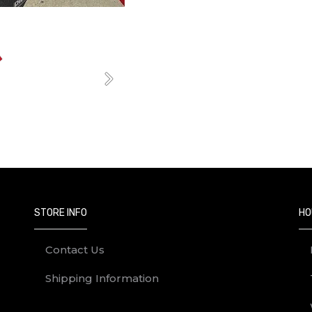
Next
STORE INFO
HO
Contact Us
Shipping Information