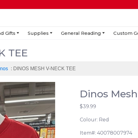
d Gifts
Supplies
General Reading
Custom G
K TEE
inos
: DINOS MESH V-NECK TEE
Dinos Mesh
$39.99
Colour: Red
Item#: 40078007974