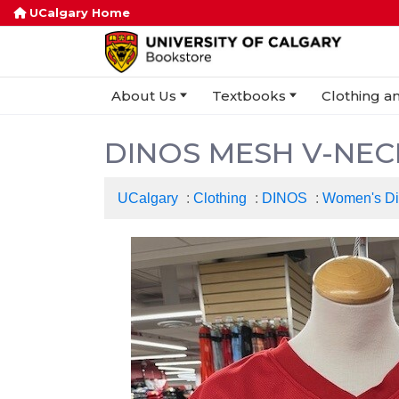
UCalgary Home
About Us
Textbooks
Clothing an
DINOS MESH V-NEC
UCalgary
:
Clothing
:
DINOS
:
Women's D