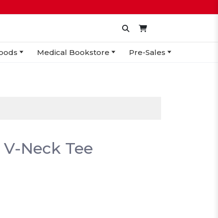
oods
Medical Bookstore
Pre-Sales
 V-Neck Tee