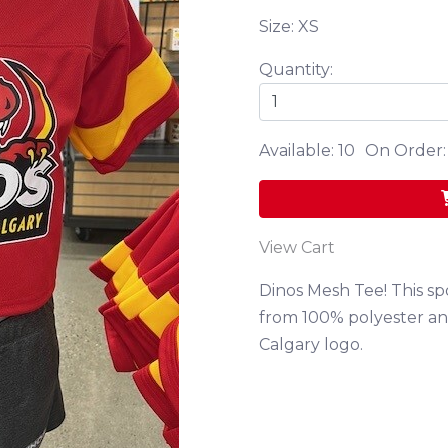
Size: XS
Quantity:
Available: 10
On Order:
View Cart
Dinos Mesh Tee! This sp
from 100% polyester and
Calgary logo.