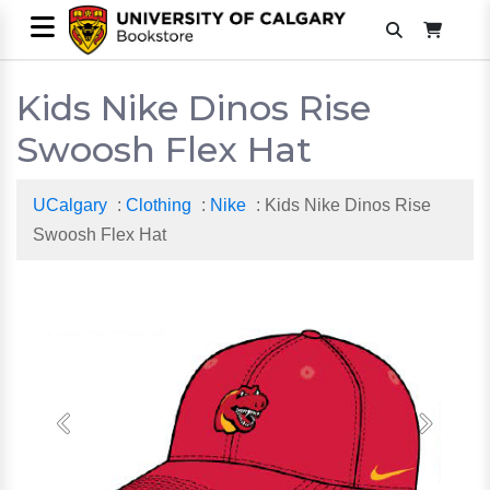
Kids Nike Dinos Rise
Swoosh Flex Hat
UCalgary
:
Clothing
:
Nike
: Kids Nike Dinos Rise
Swoosh Flex Hat
Previous
Next