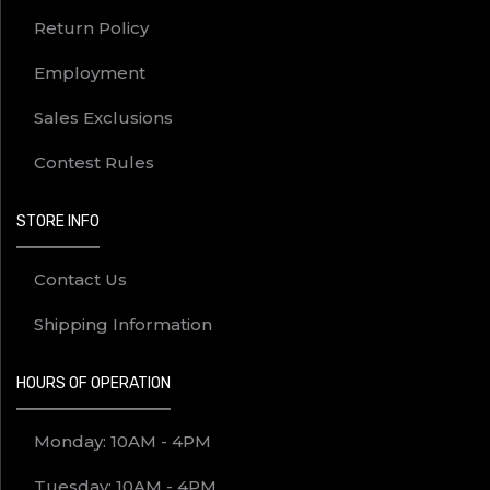
Return Policy
Employment
Sales Exclusions
Contest Rules
STORE INFO
Contact Us
Shipping Information
HOURS OF OPERATION
Monday: 10AM - 4PM
Tuesday: 10AM - 4PM