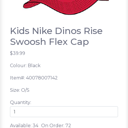
Kids Nike Dinos Rise
Swoosh Flex Cap
$39.99
Colour: Black
Item#: 40078007142
Size: O/S
Quantity:
Available: 34
On Order: 72