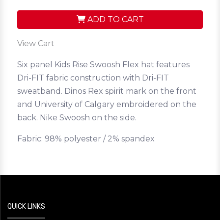
ADD TO CART
View Cart
Six panel Kids Rise Swoosh Flex hat features
Dri-FIT fabric construction with Dri-FIT
sweatband. Dinos Rex spirit mark on the front
and University of Calgary embroidered on the
back. Nike Swoosh on the side.
Fabric: 98% polyester / 2% spandex
QUICK LINKS