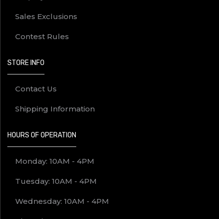
Sales Exclusions
Contest Rules
STORE INFO
Contact Us
Shipping Information
HOURS OF OPERATION
Monday: 10AM - 4PM
Tuesday: 10AM - 4PM
Wednesday: 10AM - 4PM