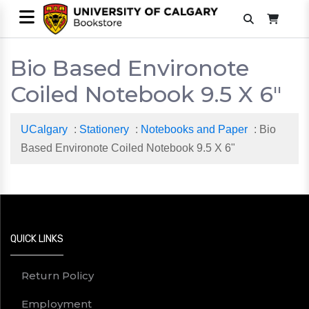
Bio Based Environote
Coiled Notebook 9.5 X 6"
UCalgary
:
Stationery
:
Notebooks and Paper
: Bio
Based Environote Coiled Notebook 9.5 X 6"
QUICK LINKS
Return Policy
Employment