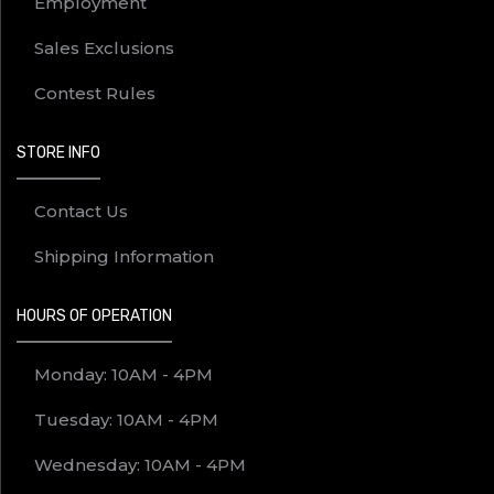
Employment
Sales Exclusions
Contest Rules
STORE INFO
Contact Us
Shipping Information
HOURS OF OPERATION
Monday: 10AM - 4PM
Tuesday: 10AM - 4PM
Wednesday: 10AM - 4PM