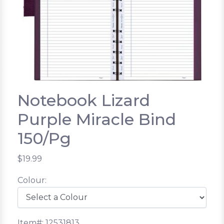
Notebook Lizard
Purple Miracle Bind
150/Pg
$19.99
Colour:
Item#: 12531813