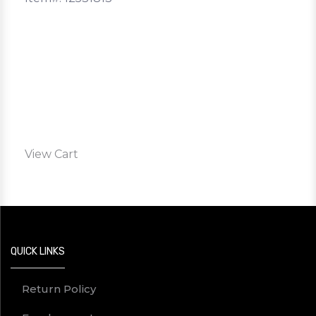
View Cart
QUICK LINKS
Return Policy