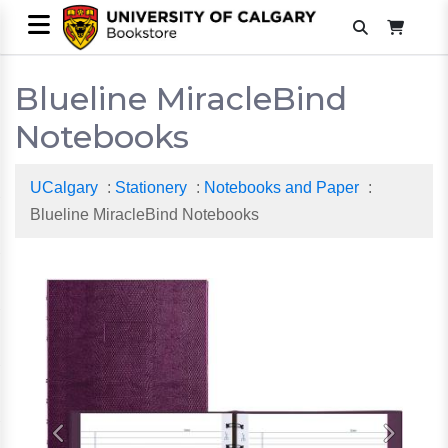
Blueline MiracleBind
Notebooks
UCalgary
:
Stationery
:
Notebooks and Paper
:
Blueline MiracleBind Notebooks
Previous
Next