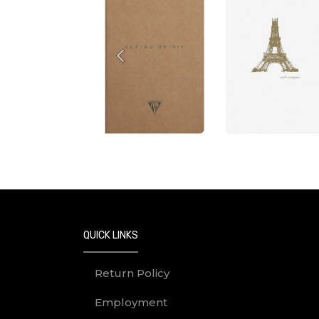
Previous
QUICK LINKS
Return Policy
Employment