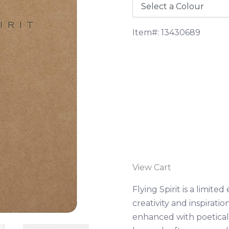
Item#: 13430689
View Cart
Flying Spirit is a limit
creativity and inspiratio
enhanced with poetical 