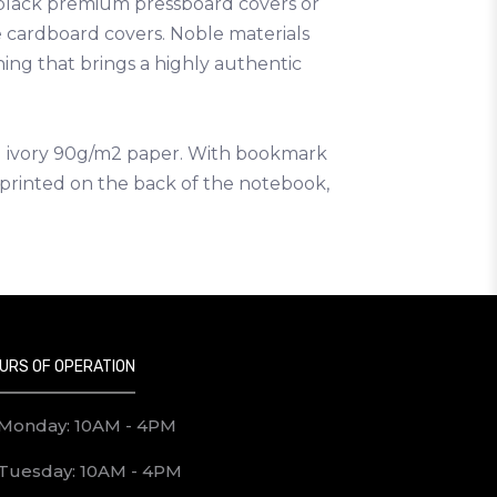
 black premium pressboard covers or
 cardboard covers. Noble materials
hing that brings a highly authentic
ed ivory 90g/m2 paper. With bookmark
e printed on the back of the notebook,
URS OF OPERATION
Monday: 10AM - 4PM
Tuesday: 10AM - 4PM