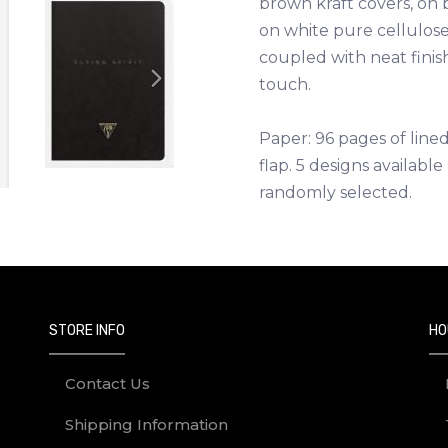
brown kraft covers, on
on white pure cellulose
coupled with neat finis
touch.
Next
Paper: 96 pages of lin
flap. 5 designs availabl
randomly selected.
STORE INFO
HO
Contact Us
Shipping Information