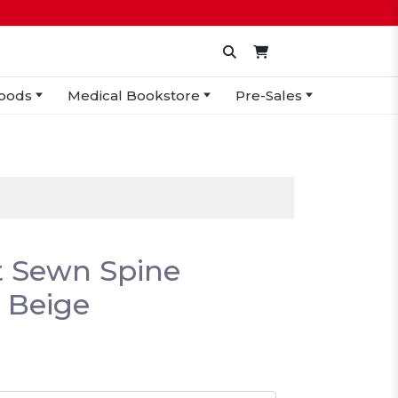
oods
Medical Bookstore
Pre-Sales
it Sewn Spine
 Beige