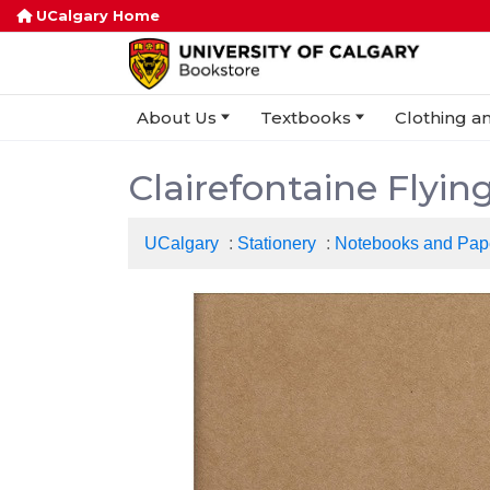
UCalgary Home
About Us
Textbooks
Clothing an
Clairefontaine Flyin
UCalgary
:
Stationery
:
Notebooks and Pap