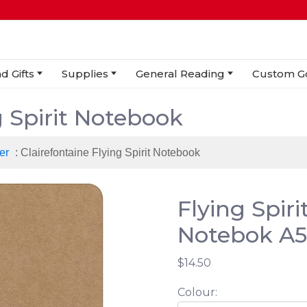
d Gifts
Supplies
General Reading
Custom G
g Spirit Notebook
er
: Clairefontaine Flying Spirit Notebook
Flying Spir
Notebok A5
$14.50
Colour: