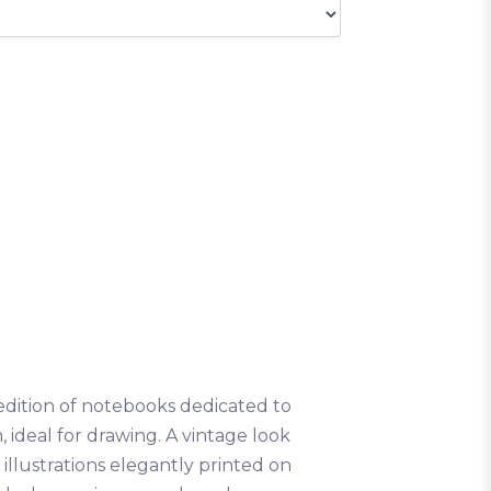
ed edition of notebooks dedicated to
n, ideal for drawing. A vintage look
illustrations elegantly printed on