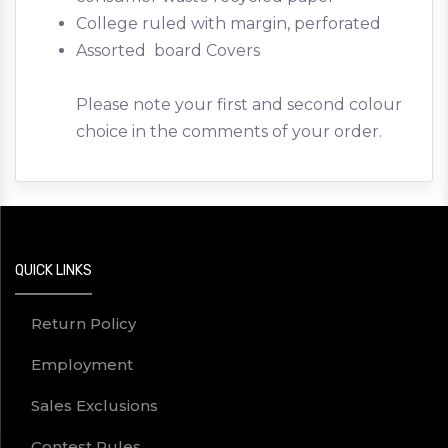
College ruled with margin, perforated
Assorted board Covers
Please note your first and second colour
choice in the comments of your order.
QUICK LINKS
Return Policy
Employment
Sales Exclusions
Contest Rules