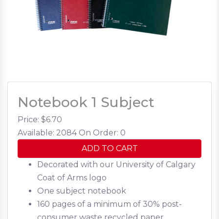
Notebook 1 Subject
Price: $
6.70
Available: 2084
On Order: 0
ADD TO CART
Decorated with our University of Calgary
Coat of Arms logo
One subject notebook
160 pages of a minimum of 30% post-
consumer waste recycled paper