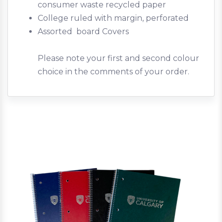
consumer waste recycled paper
College ruled with margin, perforated
Assorted board Covers
Please note your first and second colour
choice in the comments of your order.