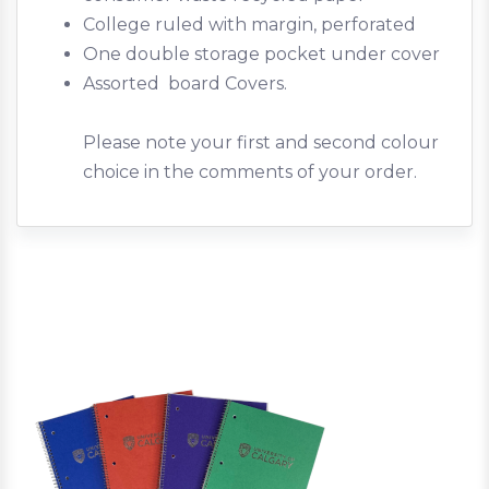
College ruled with margin, perforated
One double storage pocket under cover
Assorted board Covers.
Please note your first and second colour
choice in the comments of your order.