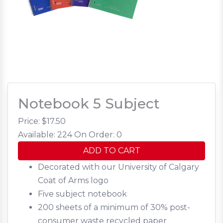
Notebook 5 Subject
Price: $
17.50
Available: 224
On Order: 0
ADD TO CART
Decorated with our University of Calgary
Coat of Arms logo
Five subject notebook
200 sheets of a minimum of 30% post-
consumer waste recycled paper