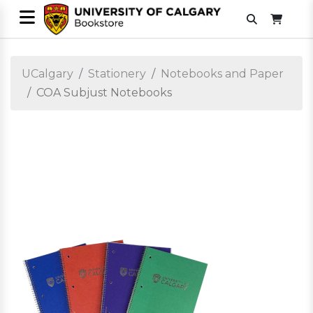
UCalgary
Stationery
Notebooks and Paper
COA Subjust Notebooks