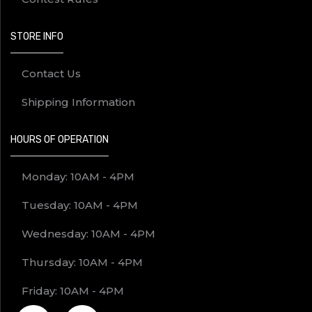
STORE INFO
Contact Us
Shipping Information
HOURS OF OPERATION
Monday: 10AM - 4PM
Tuesday: 10AM - 4PM
Wednesday: 10AM - 4PM
Thursday: 10AM - 4PM
Friday: 10AM - 4PM