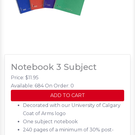
Notebook 3 Subject
Price: $
11.95
Available: 684
On Order: 0
ADD TO CART
Decorated with our University of Calgary
Coat of Arms logo
One subject notebook
240 pages of a minimum of 30% post-