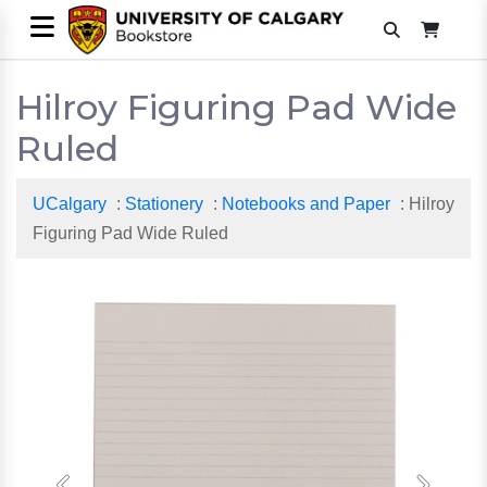
Hilroy Figuring Pad Wide
Ruled
UCalgary
:
Stationery
:
Notebooks and Paper
: Hilroy
Figuring Pad Wide Ruled