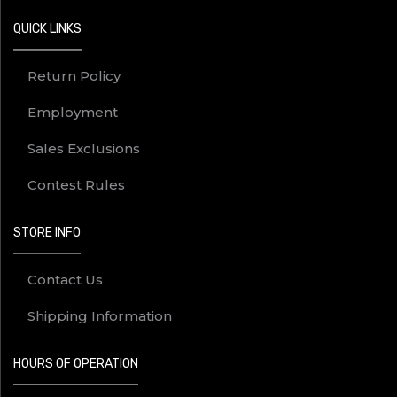
QUICK LINKS
Return Policy
Employment
Sales Exclusions
Contest Rules
STORE INFO
Contact Us
Shipping Information
HOURS OF OPERATION