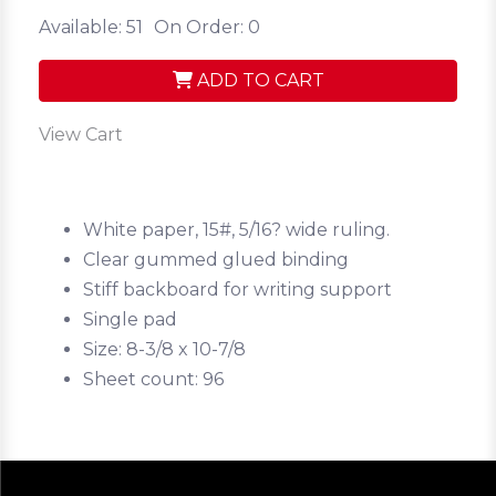
Available: 51
On Order: 0
ADD TO CART
View Cart
White paper, 15#, 5/16? wide ruling.
Clear gummed glued binding
Stiff backboard for writing support
Single pad
Size: 8-3/8 x 10-7/8
Sheet count: 96