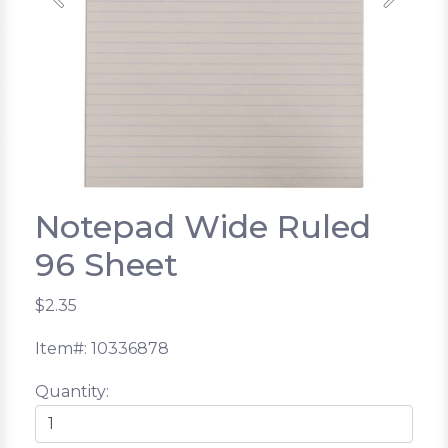
Previous
Next
Notepad Wide Ruled
96 Sheet
$2.35
Item#: 10336878
Quantity: