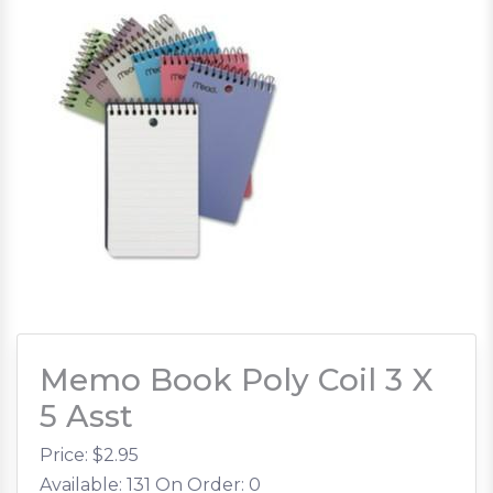
Memo Book Poly Coil 3 X
5 Asst
Price: $
2.95
Available: 131
On Order: 0