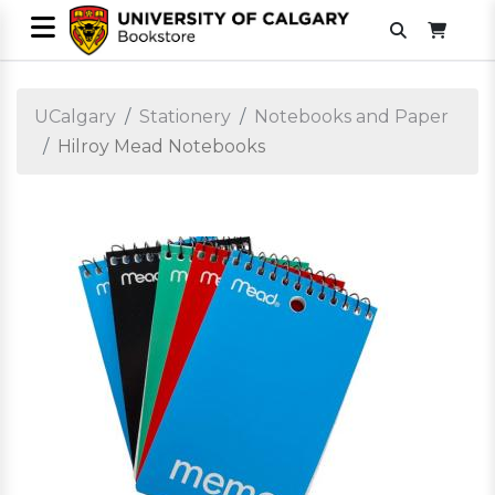
UCalgary
Stationery
Notebooks and Paper
Hilroy Mead Notebooks