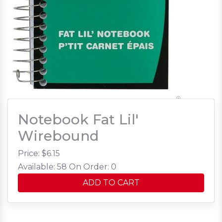
Notebook Fat Lil'
Wirebound
Price: $
6.15
Available: 58
On Order: 0
ADD TO CART