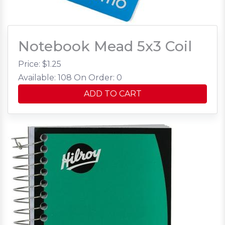
Notebook Mead 5x3 Coil
Price: $
1.25
Available: 108
On Order: 0
ADD TO CART