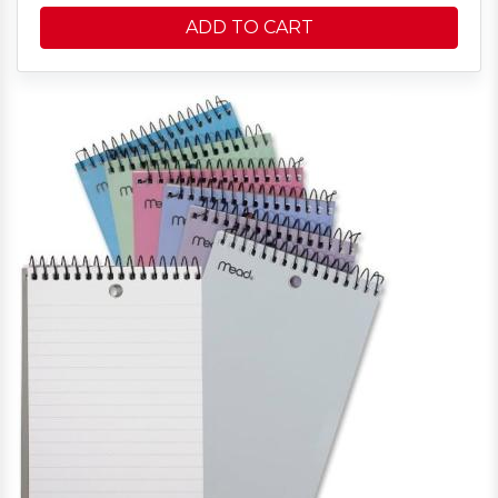
ADD TO CART