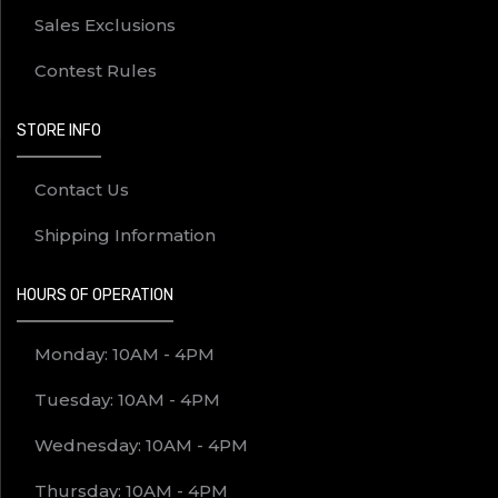
Sales Exclusions
Contest Rules
STORE INFO
Contact Us
Shipping Information
HOURS OF OPERATION
Monday: 10AM - 4PM
Tuesday: 10AM - 4PM
Wednesday: 10AM - 4PM
Thursday: 10AM - 4PM