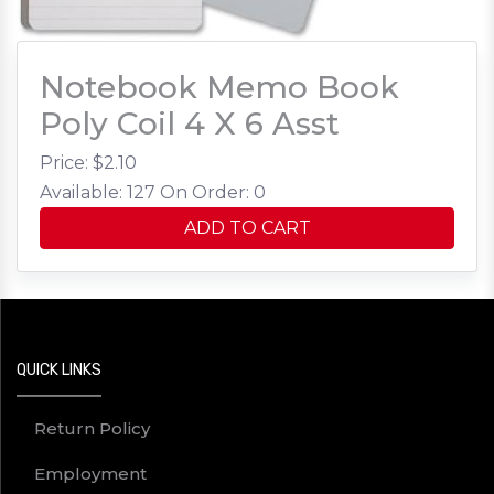
Notebook Memo Book
Poly Coil 4 X 6 Asst
Price: $
2.10
Available: 127
On Order: 0
ADD TO CART
QUICK LINKS
Return Policy
Employment