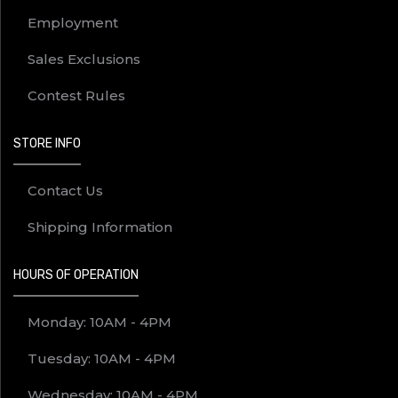
Employment
Sales Exclusions
Contest Rules
STORE INFO
Contact Us
Shipping Information
HOURS OF OPERATION
Monday: 10AM - 4PM
Tuesday: 10AM - 4PM
Wednesday: 10AM - 4PM