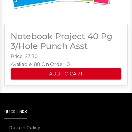
Notebook Project 40 Pg
3/Hole Punch Asst
Price: $
3.30
Available: 88
On Order: 0
ADD TO CART
QUICK LINKS
Return Policy