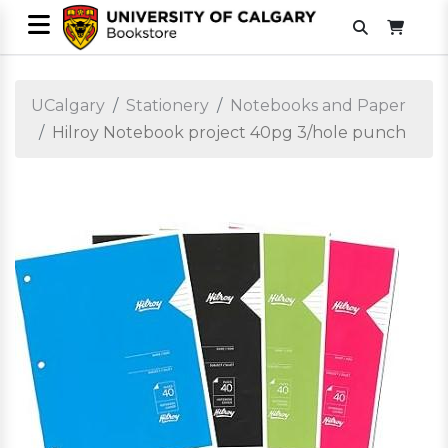
UCalgary
Stationery
Notebooks and Paper
Hilroy Notebook project 40pg 3/hole punch