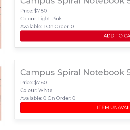
Campus Spiral Notebook 
Price: $
7.80
Colour: Light Pink
Available: 1
On Order: 0
ADD TO C
Campus Spiral Notebook 
Price: $
7.80
Colour: White
Available: 0
On Order: 0
ITEM UNAVAI