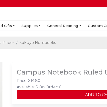
d Gifts
Supplies
General Reading
Custom G
d Paper
kokuyo Notebooks
Campus Notebook Ruled 8
Price: $
14.80
Available: 5
On Order: 0
ADD TO C