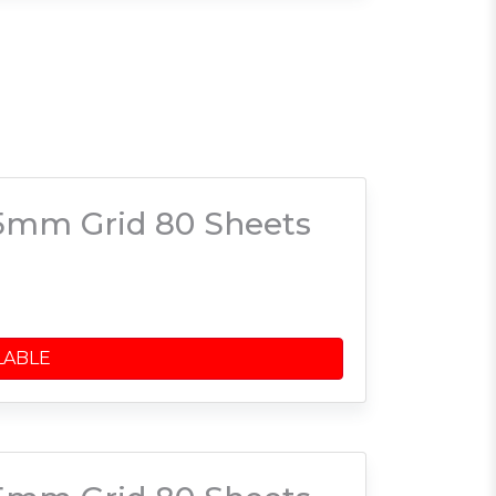
5mm Grid 80 Sheets
LABLE