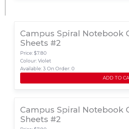
Campus Spiral Notebook C
Sheets #2
Price: $
7.80
Colour: Violet
Available: 3
On Order: 0
ADD TO C
Campus Spiral Notebook C
Sheets #2