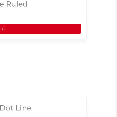
e Ruled
ART
Dot Line