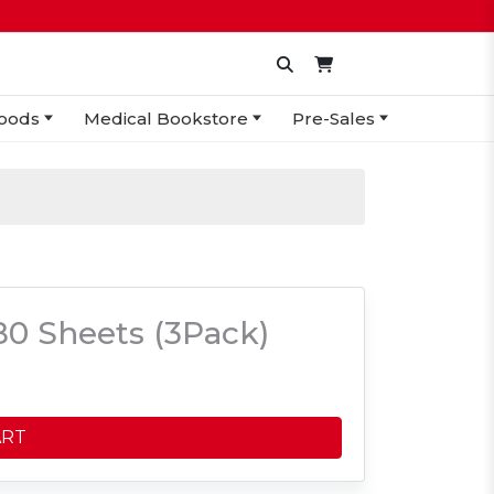
oods
Medical Bookstore
Pre-Sales
0 Sheets (3Pack)
ART