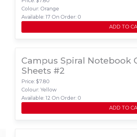
Price: $
7.80
Colour: Orange
Available: 17
On Order: 0
ADD TO C
Campus Spiral Notebook C
Sheets #2
Price: $
7.80
Colour: Yellow
Available: 12
On Order: 0
ADD TO C