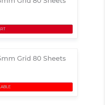
5mm Grid 80 Sheets
ART
5mm Grid 80 Sheets
LABLE