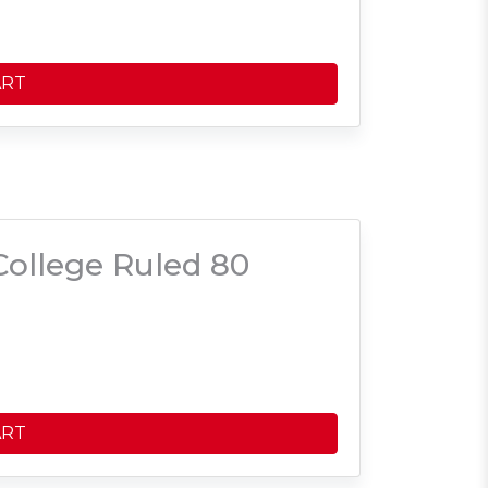
ART
ollege Ruled 80
ART