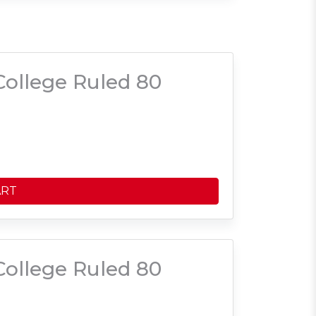
ollege Ruled 80
ART
ollege Ruled 80