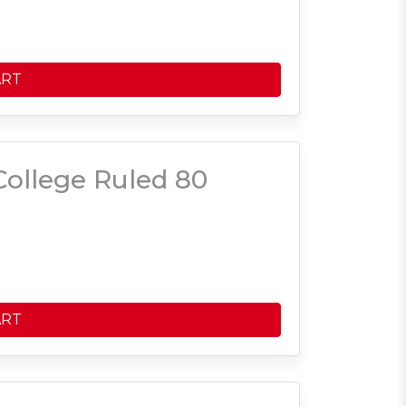
ART
ollege Ruled 80
ART