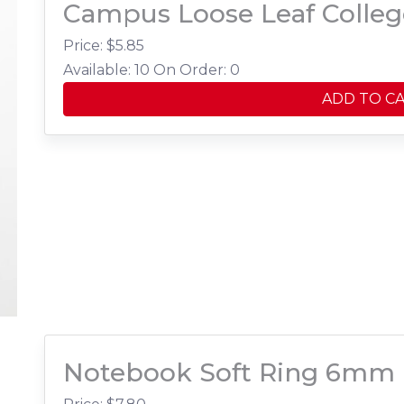
Campus Loose Leaf Colleg
Price: $
5.85
Available: 10
On Order: 0
ADD TO C
Notebook Soft Ring 6mm 