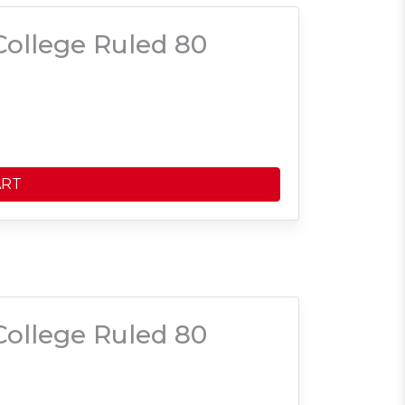
ollege Ruled 80
ART
ollege Ruled 80