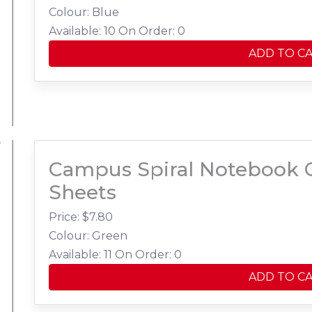
Colour: Blue
Available: 10
On Order: 0
ADD TO C
Campus Spiral Notebook C
Sheets
Price: $
7.80
Colour: Green
Available: 11
On Order: 0
ADD TO C