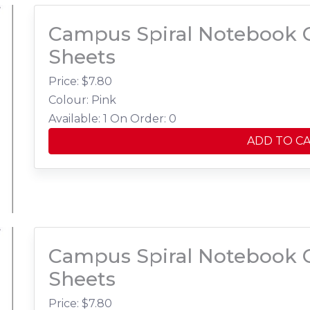
Campus Spiral Notebook C
Sheets
Price: $
7.80
Colour: Pink
Available: 1
On Order: 0
ADD TO C
Campus Spiral Notebook C
Sheets
Price: $
7.80