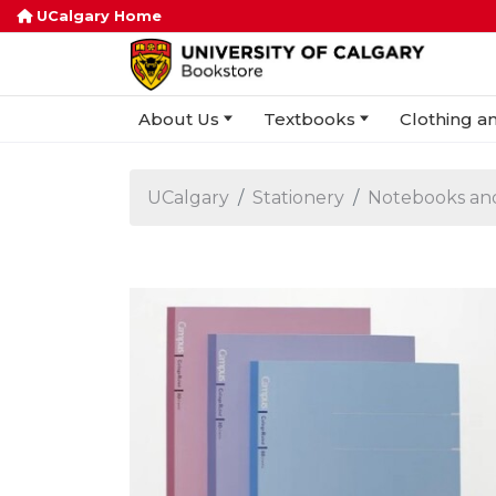
UCalgary Home
About Us
Textbooks
Clothing an
UCalgary
Stationery
Notebooks an