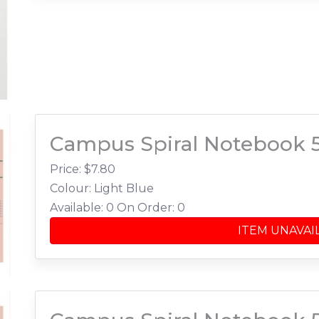
Campus Spiral Notebook 
Price: $
7.80
Colour: Light Blue
Available: 0
On Order: 0
ITEM UNAVAI