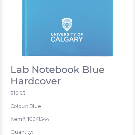
Lab Notebook Blue
Hardcover
$10.95
Colour: Blue
Item#: 10341544
Quantity: