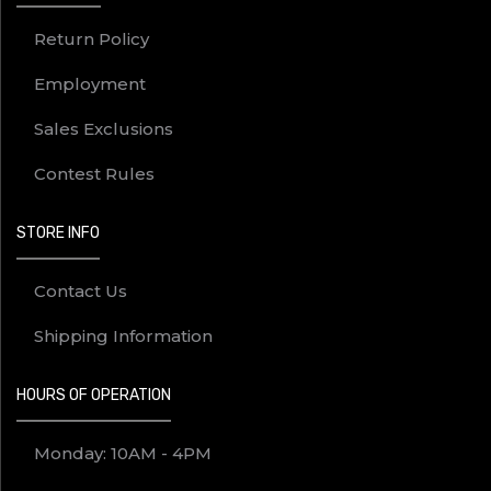
Return Policy
Employment
Sales Exclusions
Contest Rules
STORE INFO
Contact Us
Shipping Information
HOURS OF OPERATION
Monday: 10AM - 4PM