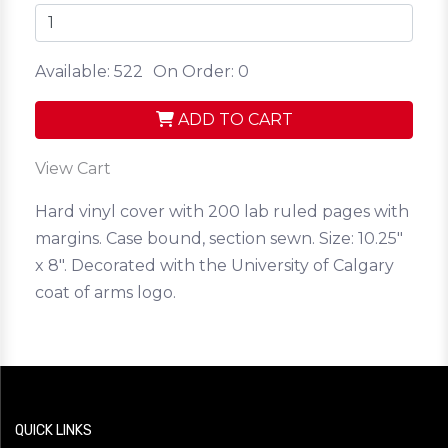
Available: 522
On Order: 0
ADD TO CART
View Cart
Hard vinyl cover with 200 lab ruled pages with
margins. Case bound, section sewn. Size: 10.25"
x 8". Decorated with the University of Calgary
coat of arms logo.
QUICK LINKS