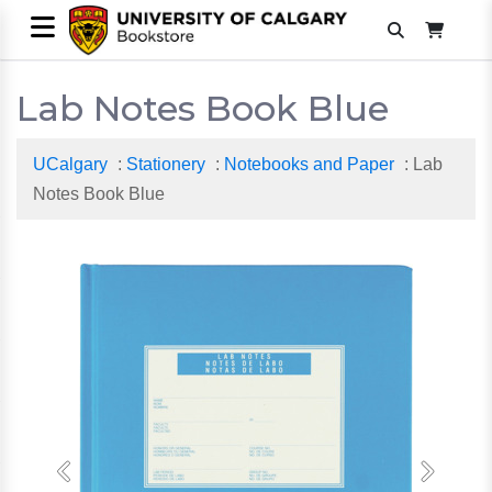
Lab Notes Book Blue
UCalgary
:
Stationery
:
Notebooks and Paper
: Lab
Notes Book Blue
Previous
Next