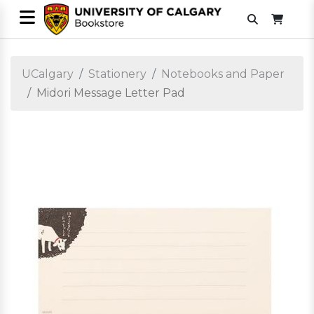
UCalgary
Stationery
Notebooks and Paper
Midori Message Letter Pad