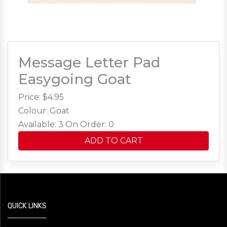
Message Letter Pad
Easygoing Goat
Price: $
4.95
Colour: Goat
Available: 3
On Order: 0
ADD TO CART
QUICK LINKS