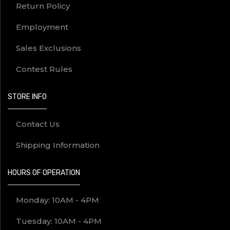
Return Policy
Employment
Sales Exclusions
Contest Rules
STORE INFO
Contact Us
Shipping Information
HOURS OF OPERATION
Monday: 10AM - 4PM
Tuesday: 10AM - 4PM