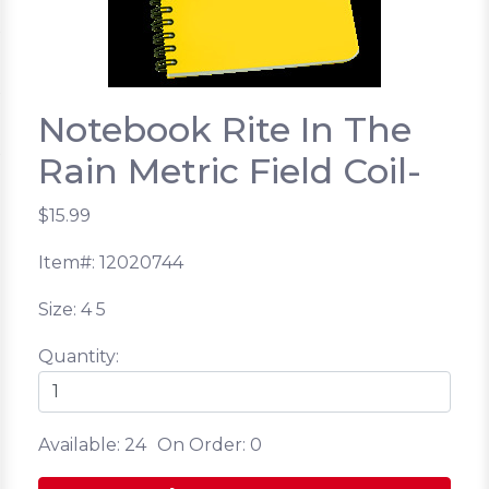
Notebook Rite In The
Rain Metric Field Coil-
$15.99
Item#: 12020744
Size: 4 5
Quantity:
Available: 24
On Order: 0