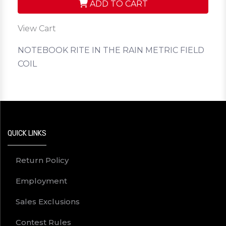
ADD TO CART
View Cart
NOTEBOOK RITE IN THE RAIN METRIC FIELD
COIL
QUICK LINKS
Return Policy
Employment
Sales Exclusions
Contest Rules