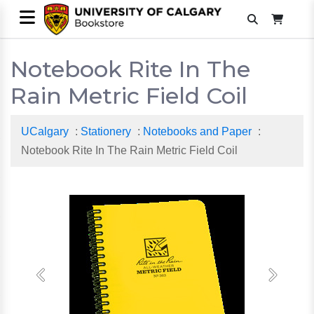
Notebook Rite In The
Rain Metric Field Coil
UCalgary
:
Stationery
:
Notebooks and Paper
:
Notebook Rite In The Rain Metric Field Coil
Previous
Next