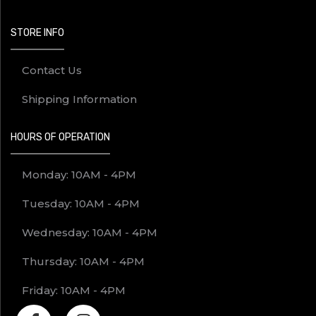
STORE INFO
Contact Us
Shipping Information
HOURS OF OPERATION
Monday: 10AM - 4PM
Tuesday: 10AM - 4PM
Wednesday: 10AM - 4PM
Thursday: 10AM - 4PM
Friday: 10AM - 4PM