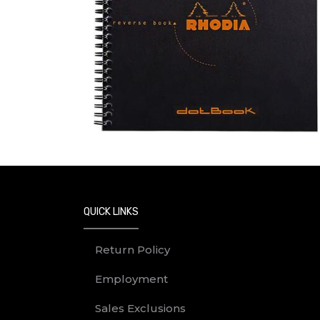
QUICK LINKS
Return Policy
Employment
Sales Exclusions