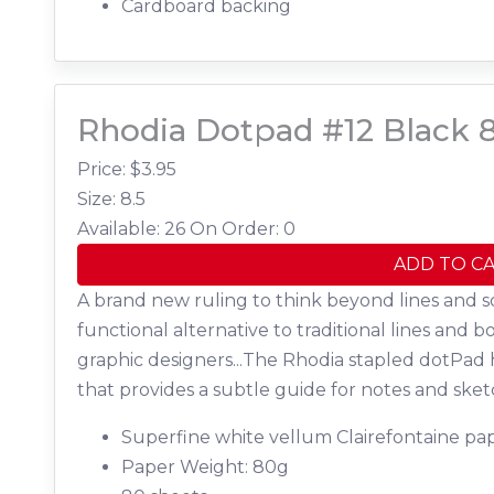
Cardboard backing
Rhodia Dotpad #12 Black 8
Price: $
3.95
Size: 8.5
Available: 26
On Order: 0
ADD TO C
A brand new ruling to think beyond lines and s
functional alternative to traditional lines and b
graphic designers...The Rhodia stapled dotPad 
that provides a subtle guide for notes and sket
Superfine white vellum Clairefontaine pap
Paper Weight: 80g