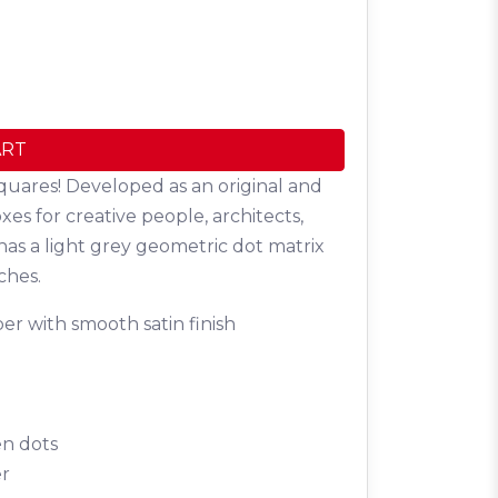
ART
quares! Developed as an original and
oxes for creative people, architects,
has a light grey geometric dot matrix
ches.
er with smooth satin finish
en dots
er