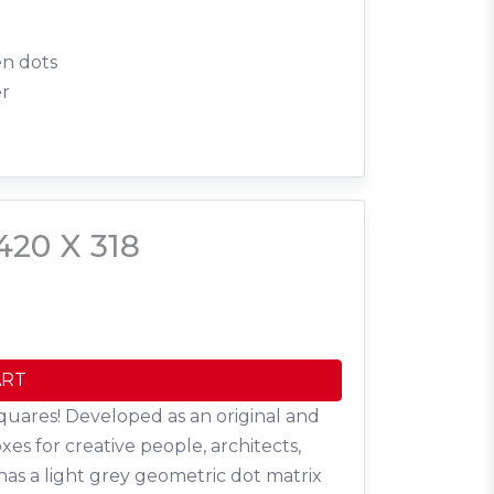
en dots
er
420 X 318
ART
quares! Developed as an original and
oxes for creative people, architects,
has a light grey geometric dot matrix