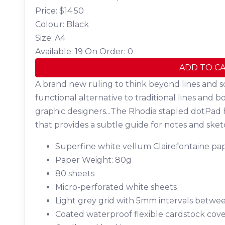
Price: $
14.50
Colour: Black
Size: A4
Available: 19
On Order: 0
ADD TO C
A brand new ruling to think beyond lines and s
functional alternative to traditional lines and b
graphic designers...The Rhodia stapled dotPad 
that provides a subtle guide for notes and sket
Superfine white vellum Clairefontaine pap
Paper Weight: 80g
80 sheets
Micro-perforated white sheets
Light grey grid with 5mm intervals betwe
Coated waterproof flexible cardstock cov