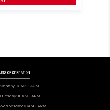
ART
URS OF OPERATION
Monday: 10AM - 4PM
Tuesday: 10AM - 4PM
Wednesday: 10AM - 4PM