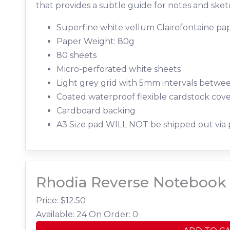
that provides a subtle guide for notes and sket
Superfine white vellum Clairefontaine pap
Paper Weight: 80g
80 sheets
Micro-perforated white sheets
Light grey grid with 5mm intervals betwe
Coated waterproof flexible cardstock cov
Cardboard backing
A3 Size pad WILL NOT be shipped out via 
Rhodia Reverse Notebook 
Price: $
12.50
Available: 24
On Order: 0