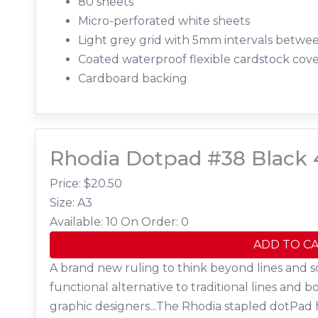
80 sheets
Micro-perforated white sheets
Light grey grid with 5mm intervals betwe
Coated waterproof flexible cardstock cov
Cardboard backing
Rhodia Dotpad #38 Black 
Price: $
20.50
Size: A3
Available: 10
On Order: 0
ADD TO C
A brand new ruling to think beyond lines and s
functional alternative to traditional lines and b
graphic designers...The Rhodia stapled dotPad 