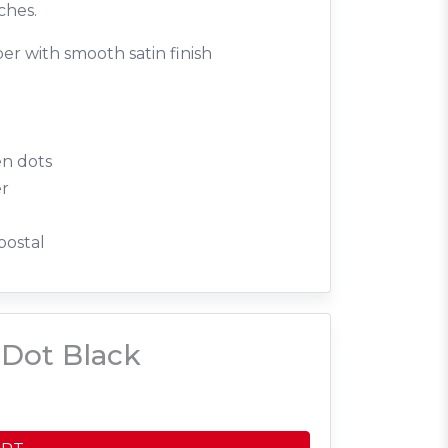
ches.
er with smooth satin finish
en dots
er
postal
Dot Black