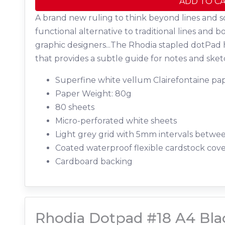
ADD TO C
A brand new ruling to think beyond lines and s
functional alternative to traditional lines and b
graphic designers...The Rhodia stapled dotPad 
that provides a subtle guide for notes and sket
Superfine white vellum Clairefontaine pap
Paper Weight: 80g
80 sheets
Micro-perforated white sheets
Light grey grid with 5mm intervals betwe
Coated waterproof flexible cardstock cov
Cardboard backing
Rhodia Dotpad #18 A4 Bla