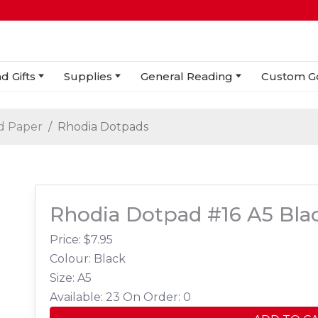
d Gifts
Supplies
General Reading
Custom G
d Paper
Rhodia Dotpads
Rhodia Dotpad #16 A5 Blac
Price: $
7.95
Colour: Black
Size: A5
Available: 23
On Order: 0