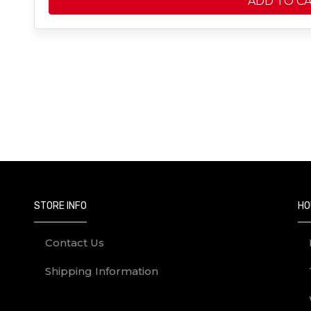
ADD TO C
STORE INFO
HO
Contact Us
Shipping Information