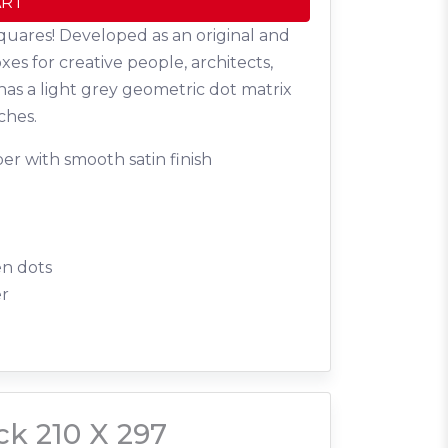
ART
quares! Developed as an original and
oxes for creative people, architects,
has a light grey geometric dot matrix
ches.
er with smooth satin finish
en dots
er
ck 210 X 297