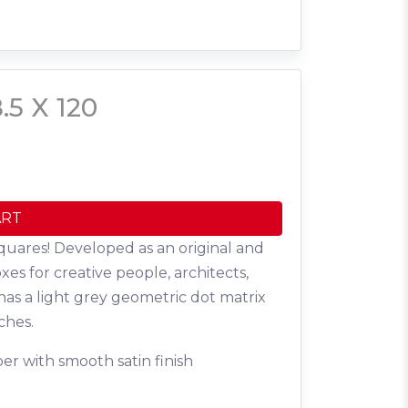
.5 X 120
ART
quares! Developed as an original and
oxes for creative people, architects,
has a light grey geometric dot matrix
ches.
er with smooth satin finish