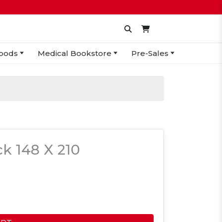
oods
Medical Bookstore
Pre-Sales
k 148 X 210