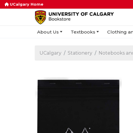
UCalgary Home
About Us
Textbooks
Clothing an
UCalgary
Stationery
Notebooks an