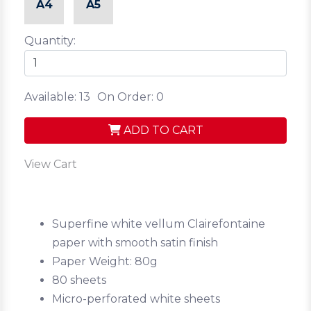
A4
A5
Quantity:
Available: 13
On Order: 0
ADD TO CART
View Cart
Superfine white vellum Clairefontaine
paper with smooth satin finish
Paper Weight: 80g
80 sheets
Micro-perforated white sheets