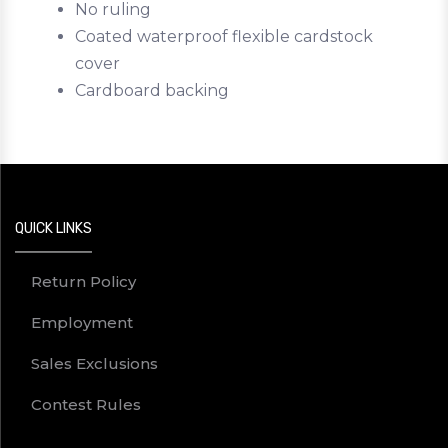
No ruling
Coated waterproof flexible cardstock
cover
Cardboard backing
QUICK LINKS
Return Policy
Employment
Sales Exclusions
Contest Rules