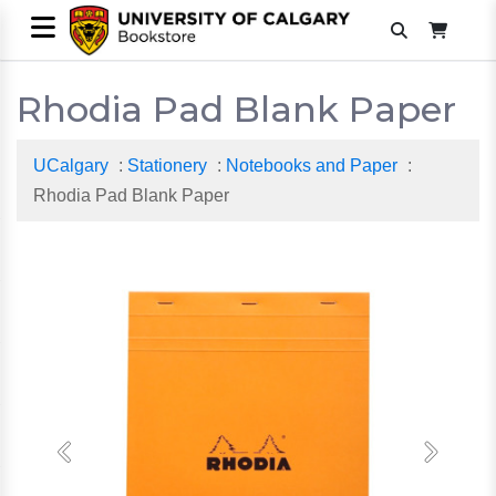
Rhodia Pad Blank Paper
UCalgary
:
Stationery
:
Notebooks and Paper
:
Rhodia Pad Blank Paper
Previous
Next