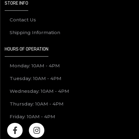
STORE INFO
Contact Us
Shipping Information
HOURS OF OPERATION
Monday: 10AM - 4PM
Tuesday: 10AM - 4PM
Wednesday: 10AM - 4PM
Thursday: 10AM - 4PM
Friday: 10AM - 4PM