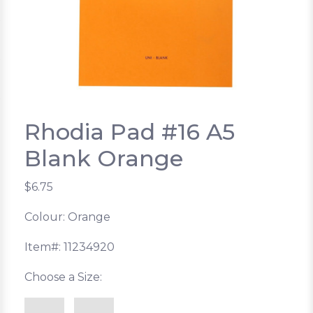
Rhodia Pad #16 A5
Blank Orange
$6.75
Colour: Orange
Item#: 11234920
Choose a Size: