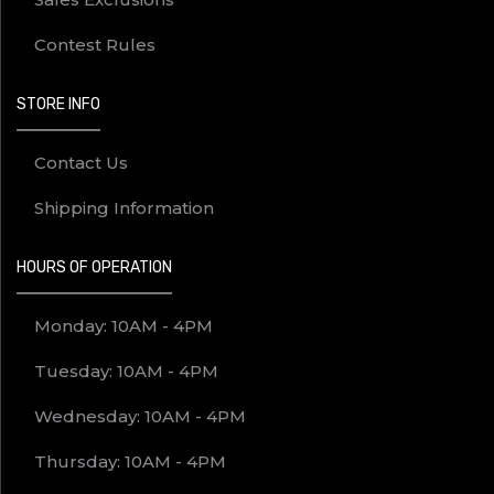
Contest Rules
STORE INFO
Contact Us
Shipping Information
HOURS OF OPERATION
Monday: 10AM - 4PM
Tuesday: 10AM - 4PM
Wednesday: 10AM - 4PM
Thursday: 10AM - 4PM