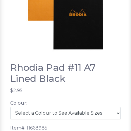
Rhodia Pad #11 A7
Lined Black
$2.95
Colour:
Item#: 11668985