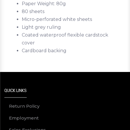
Paper Weight: 80g
80 sheets
Micro-perforated white sheets
Light grey ruling
Coated waterproof flexible cardstock
cover
Cardboard backing
QUICK LINKS
Return Policy
Employment
Sales Exclusions