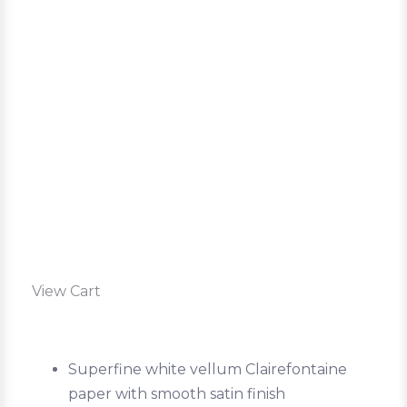
View Cart
Superfine white vellum Clairefontaine
paper with smooth satin finish