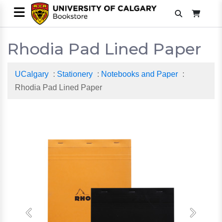
Rhodia Pad Lined Paper
UCalgary
:
Stationery
:
Notebooks and Paper
:
Rhodia Pad Lined Paper
Previous
Next