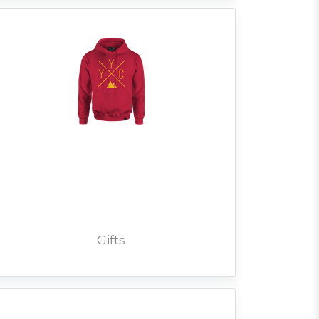
Gifts