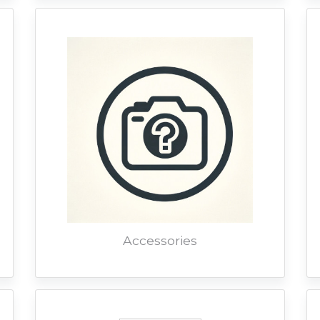
Accessories