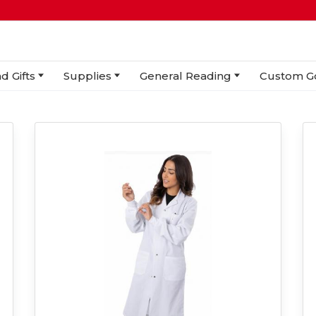
d Gifts
Supplies
General Reading
Custom G