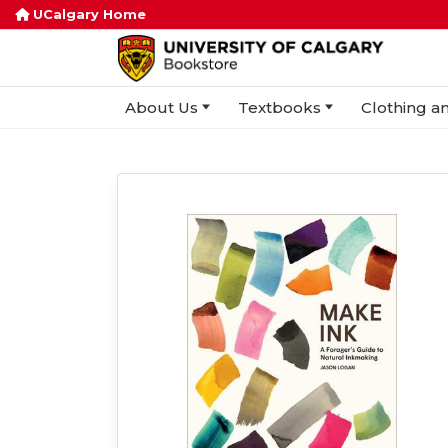
UCalgary Home
About Us
Textbooks
Clothing an