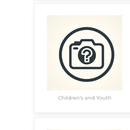
Children's and Youth