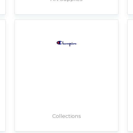
Collections