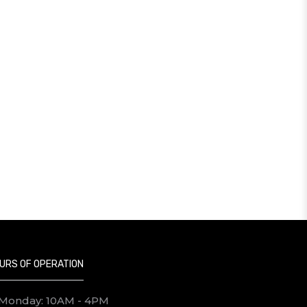
URS OF OPERATION
Monday: 10AM - 4PM