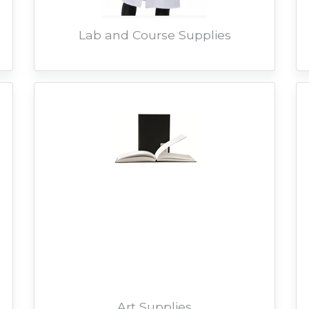
Lab and Course Supplies
Art Supplies