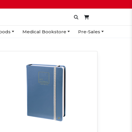
oods
Medical Bookstore
Pre-Sales