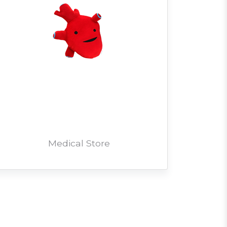
Medical Store