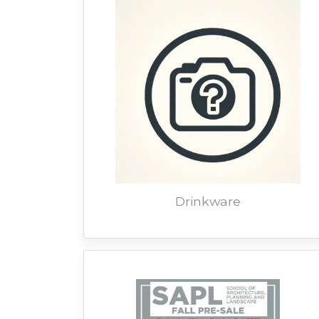
Drinkware