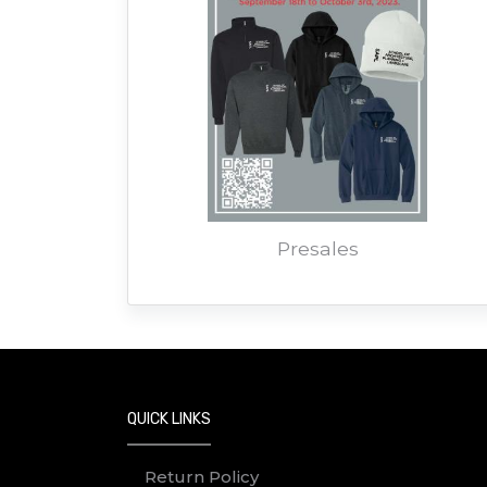
Presales
QUICK LINKS
Return Policy