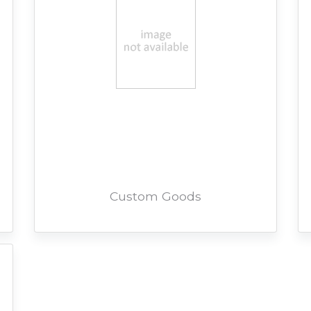
Custom Goods