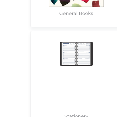
General Books
Stationery