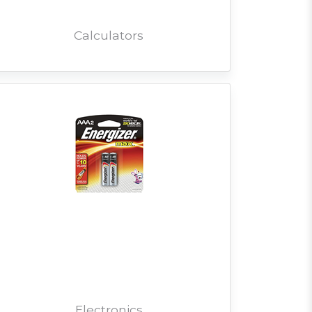
Calculators
Electronics