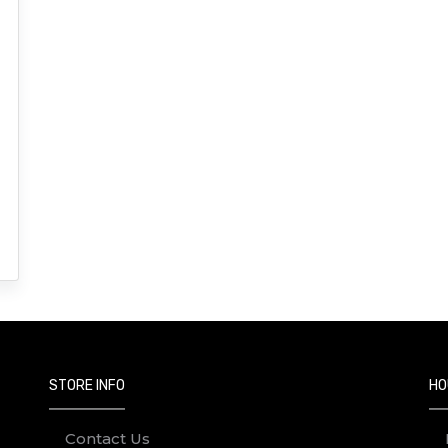
STORE INFO
HO
Contact Us