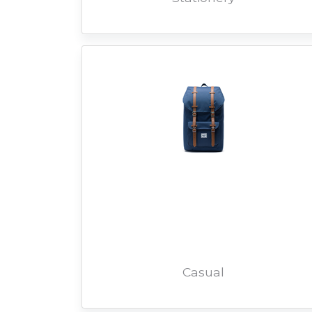
Casual