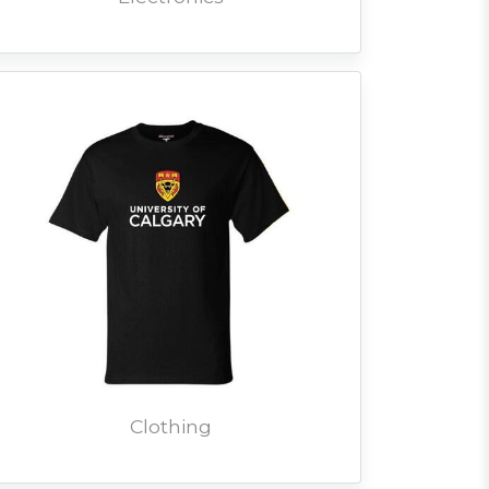
Clothing