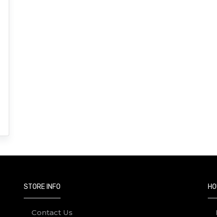
STORE INFO
HO
Contact Us