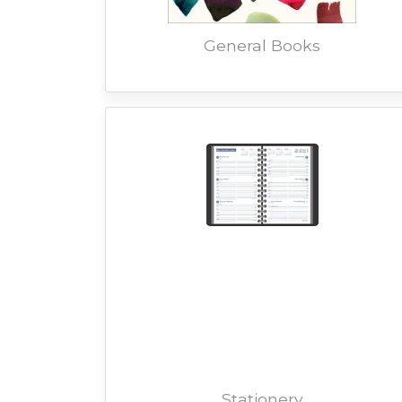
General Books
Stationery