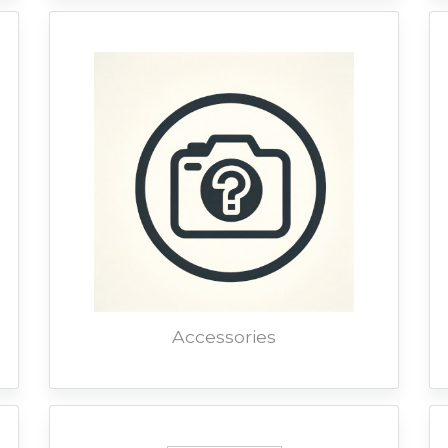
Accessories