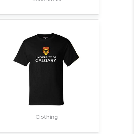
Clothing