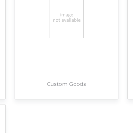
Custom Goods