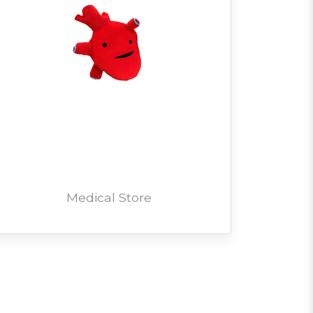
Medical Store