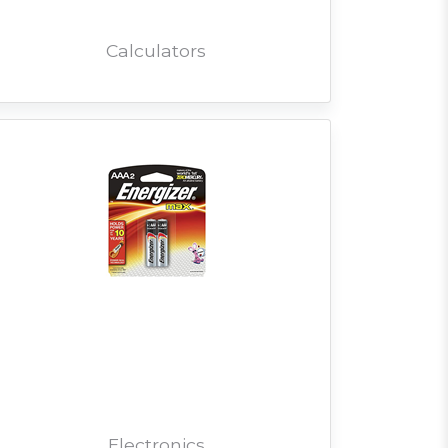
Calculators
Electronics