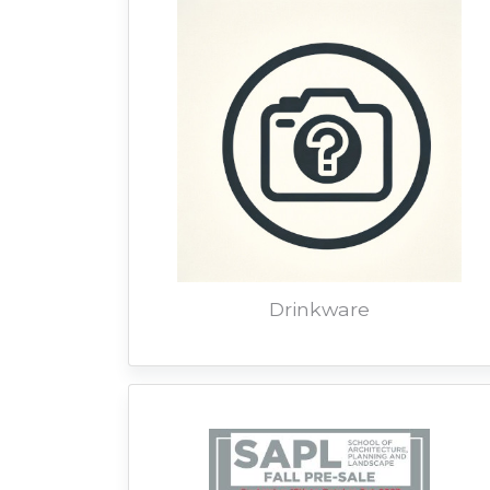
Drinkware