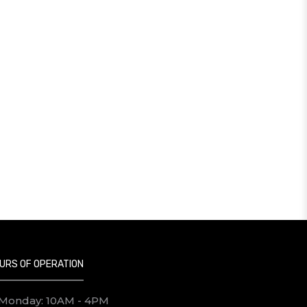
URS OF OPERATION
Monday: 10AM - 4PM