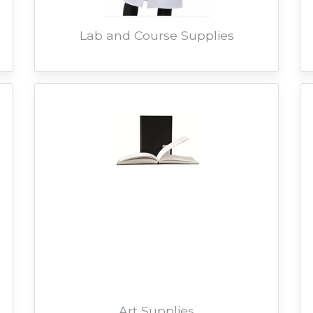
Lab and Course Supplies
Art Supplies