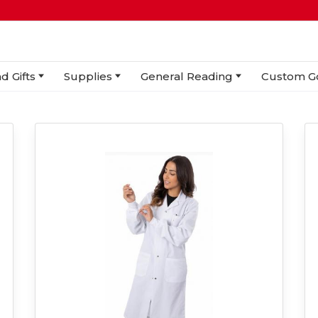
d Gifts
Supplies
General Reading
Custom G