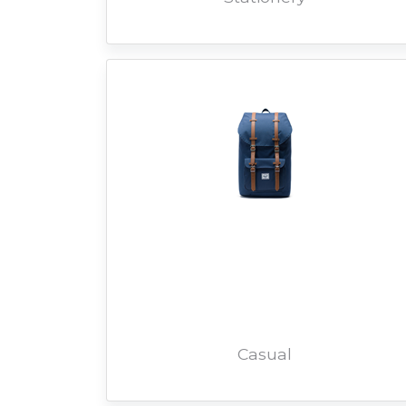
Casual