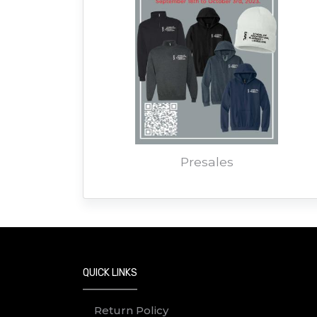
Presales
QUICK LINKS
Return Policy