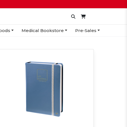
oods
Medical Bookstore
Pre-Sales