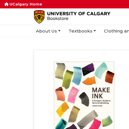
UCalgary Home
About Us
Textbooks
Clothing an