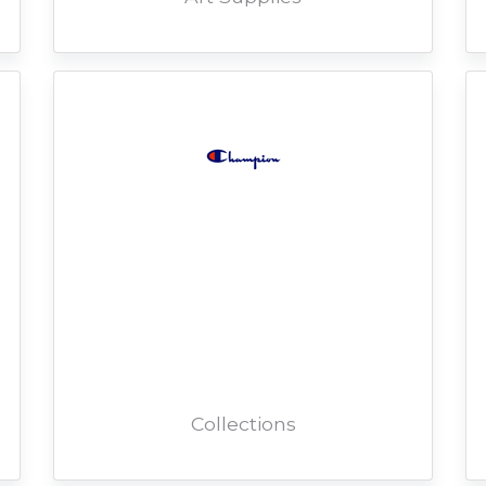
Collections