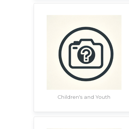
Children's and Youth