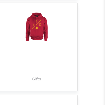
Gifts