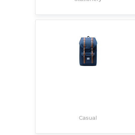
Casual