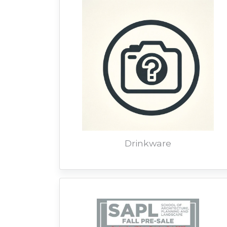
Drinkware