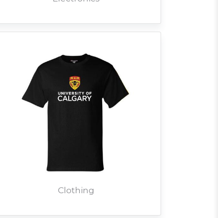
Clothing