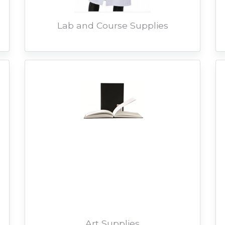
Lab and Course Supplies
Art Supplies