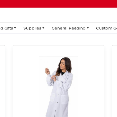
d Gifts
Supplies
General Reading
Custom G