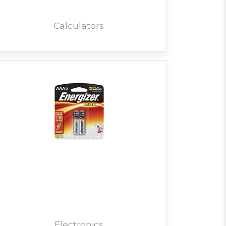
Calculators
Electronics