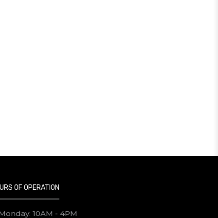
URS OF OPERATION
Monday: 10AM - 4PM