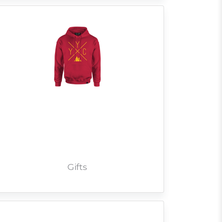
Gifts