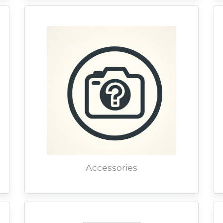
Accessories