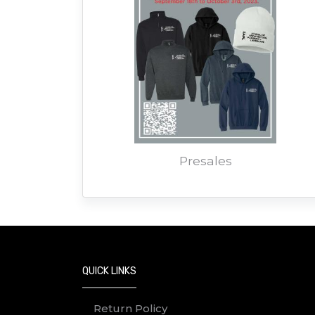
Presales
QUICK LINKS
Return Policy