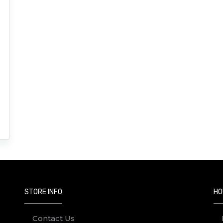
STORE INFO
HO
Contact Us