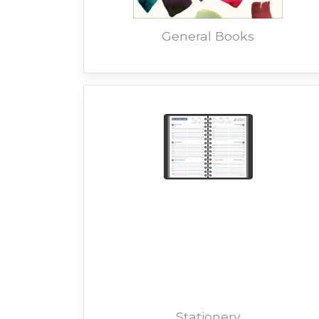
General Books
Stationery