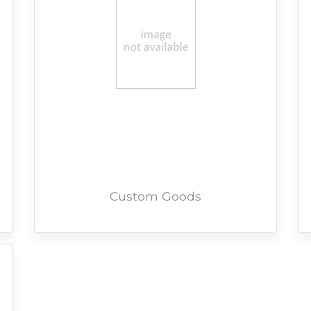
Custom Goods