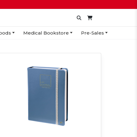
oods
Medical Bookstore
Pre-Sales