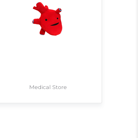
Medical Store