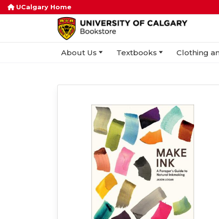
UCalgary Home
About Us
Textbooks
Clothing an