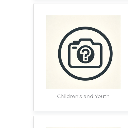
Children's and Youth