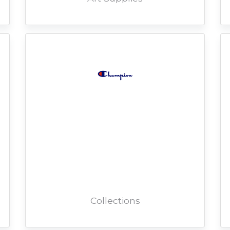
Collections