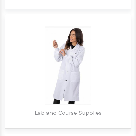
Lab and Course Supplies