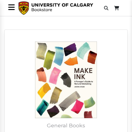
General Books