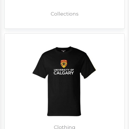
Collections
Clothing