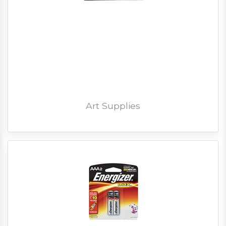
Art Supplies