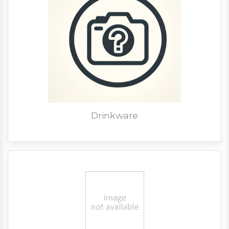
Drinkware