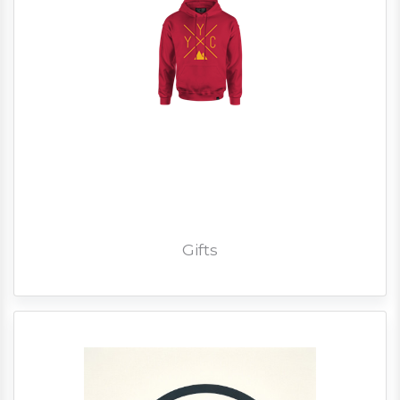
Gifts