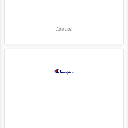
Casual