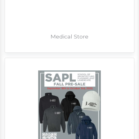
Medical Store