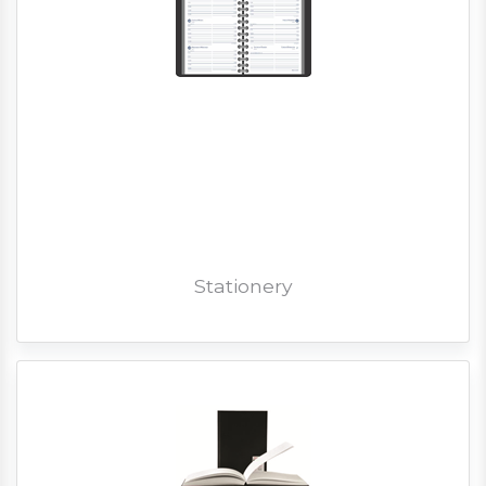
Stationery