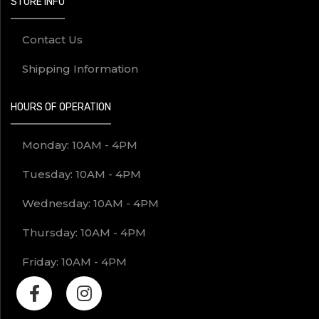
STORE INFO
Contact Us
Shipping Information
HOURS OF OPERATION
Monday: 10AM - 4PM
Tuesday: 10AM - 4PM
Wednesday: 10AM - 4PM
Thursday: 10AM - 4PM
Friday: 10AM - 4PM