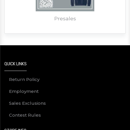
Presales
QUICK LINKS
Return Policy
Employment
Sales Exclusions
Contest Rules