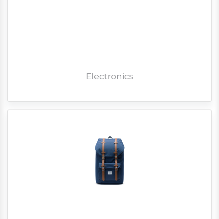
Electronics