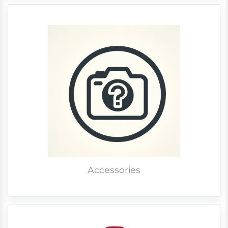
Accessories