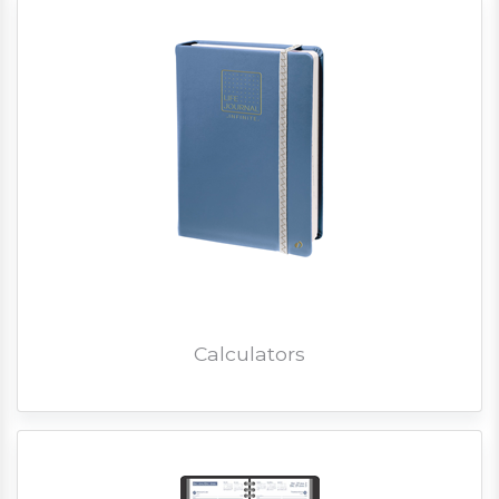
Calculators