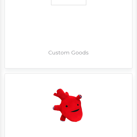
Custom Goods