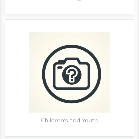
Children's and Youth