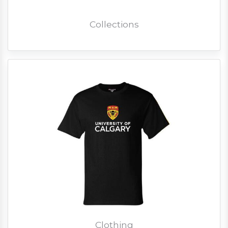
Collections
Clothing