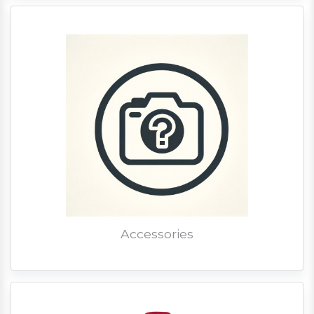
Accessories