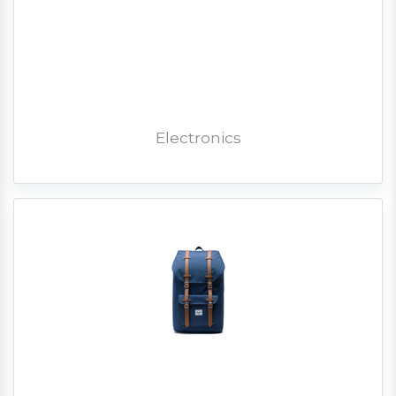
Electronics