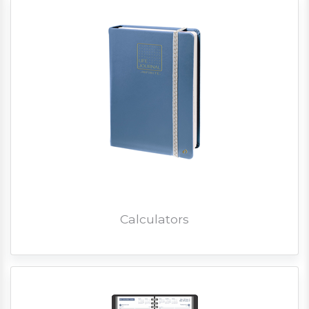
Calculators