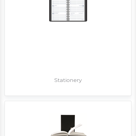
Stationery