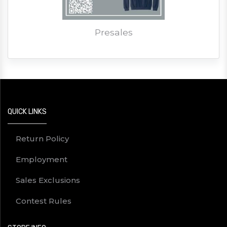
Presales
QUICK LINKS
Return Policy
Employment
Sales Exclusions
Contest Rules