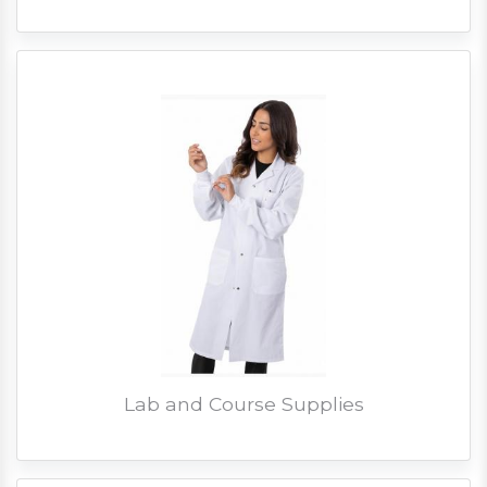
Lab and Course Supplies