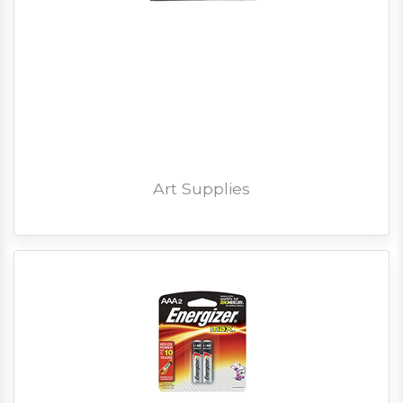
Art Supplies