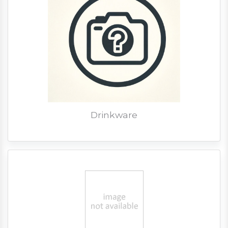
Drinkware