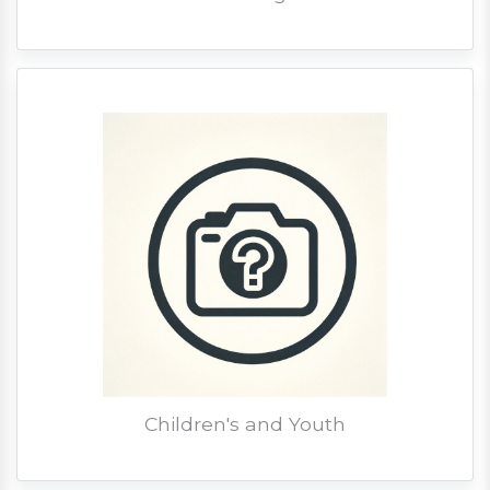
Children's and Youth