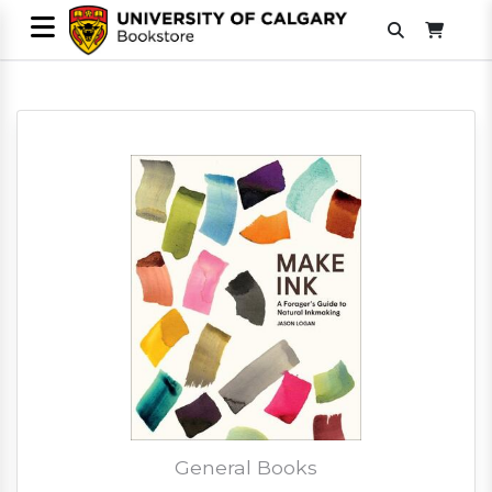
General Books