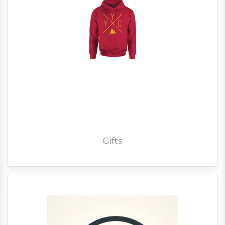
Gifts