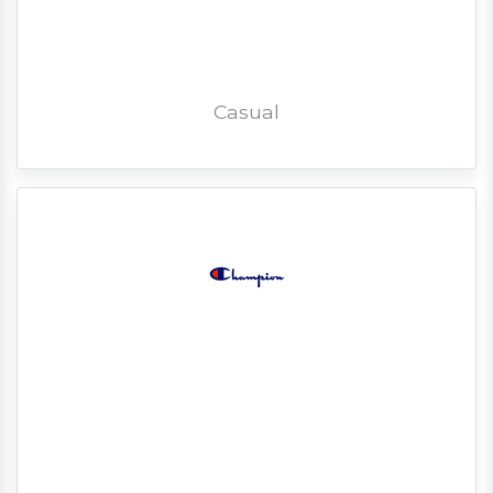
Casual