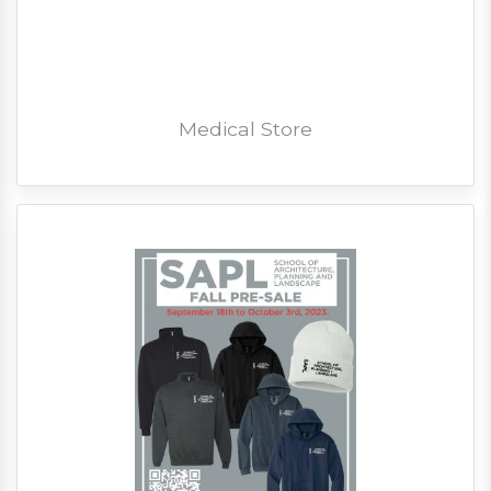
Medical Store