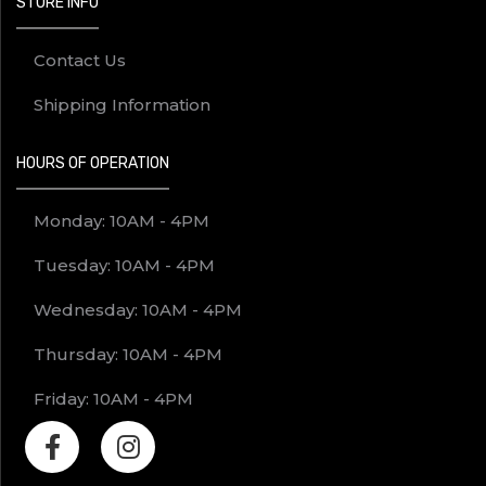
STORE INFO
Contact Us
Shipping Information
HOURS OF OPERATION
Monday: 10AM - 4PM
Tuesday: 10AM - 4PM
Wednesday: 10AM - 4PM
Thursday: 10AM - 4PM
Friday: 10AM - 4PM