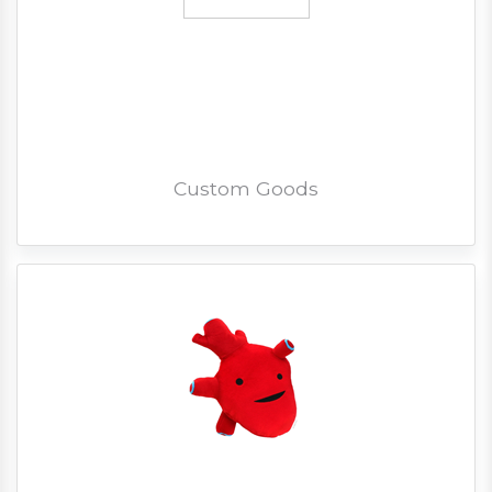
Custom Goods